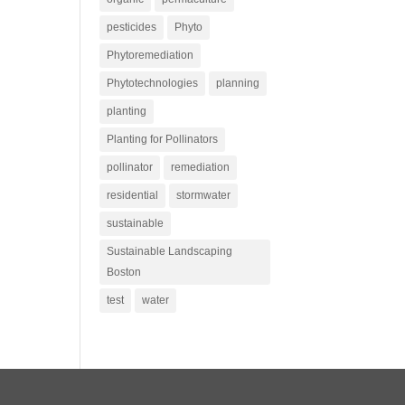
pesticides
Phyto
Phytoremediation
Phytotechnologies
planning
planting
Planting for Pollinators
pollinator
remediation
residential
stormwater
sustainable
Sustainable Landscaping
Boston
test
water