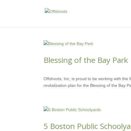
Blessing of the Bay Park
JUN 7, 2018
Offshoots, Inc, is proud to be working with th
revitalization plan for the Blessing of the Bay P
5 Boston Public Schoolya