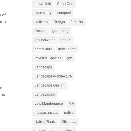
brownfield
Cape Cod
case study
compost
s of
camp
cultivars
Design
fertilizer
Garden
gardening
groundwater
habitat
horticulture
installation
Invasive Species
job
Landscape
Landscape Architecture
Landscape Design
to
ans
Landscaping
Low Maintenance
MA
massachusetts
native
Native Plants
Offshoots
organic
permaculture