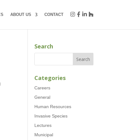
ES
ABOUT US
CONTACT
Search
Categories
d
Careers
General
Human Resources
Invasive Species
Lectures
Municipal