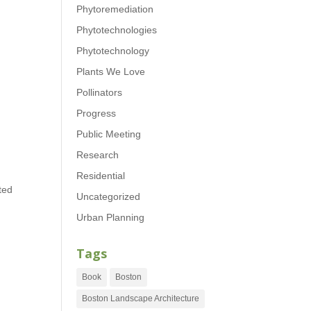
Phytoremediation
Phytotechnologies
Phytotechnology
Plants We Love
Pollinators
Progress
Public Meeting
Research
Residential
ted
Uncategorized
Urban Planning
Tags
Book
Boston
Boston Landscape Architecture