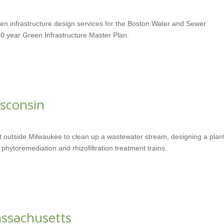
een infrastructure design services for the Boston Water and Sewer
0 year Green Infrastructure Master Plan.
sconsin
 outside Milwaukee to clean up a wastewater stream, designing a plan
phytoremediation and rhizofiltration treatment trains.
assachusetts