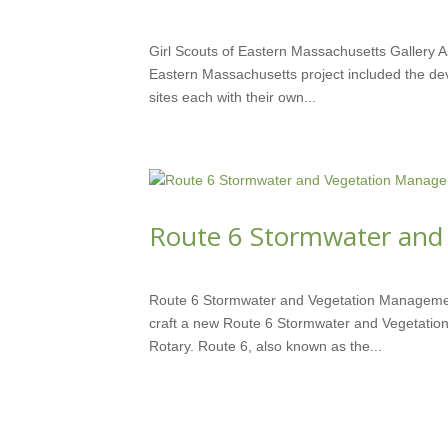
SEP 2, 2015
Girl Scouts of Eastern Massachusetts Gallery As 
Eastern Massachusetts project included the de
sites each with their own...
Route 6 Stormwater and
SEP 9, 2012
Route 6 Stormwater and Vegetation Managemen
craft a new Route 6 Stormwater and Vegetatio
Rotary. Route 6, also known as the...