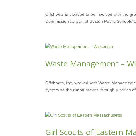
MAY 30, 2018
Offshoots is pleased to be involved with the gr
Commission as part of Boston Public Schools’ 1
Waste Management – Wi
JUN 1, 2016
Offshoots, Inc, worked with Waste Management
system so the runoff moves through a series of 
Girl Scouts of Eastern M