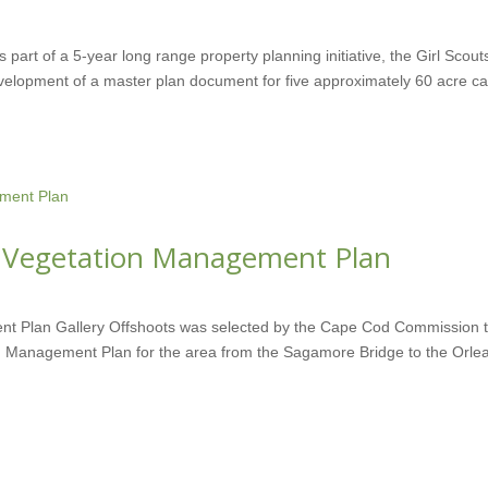
part of a 5-year long range property planning initiative, the Girl Scout
velopment of a master plan document for five approximately 60 acre 
 Vegetation Management Plan
t Plan Gallery Offshoots was selected by the Cape Cod Commission 
n Management Plan for the area from the Sagamore Bridge to the Orle