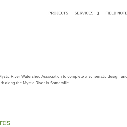
PROJECTS
SERVICES
FIELD NOT
e Mystic River Watershed Association to complete a schematic design an
ark along the Mystic River in Somerville.
rds