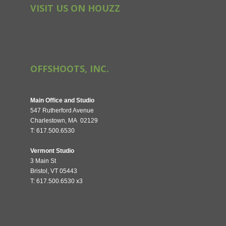
VISIT US ON HOUZZ
OFFSHOOTS, INC.
Main Office and Studio
547 Rutherford Avenue
Charlestown, MA 02129
T: 617.500.6530
Vermont Studio
3 Main St
Bristol, VT 05443
T: 617.500.6530 x3