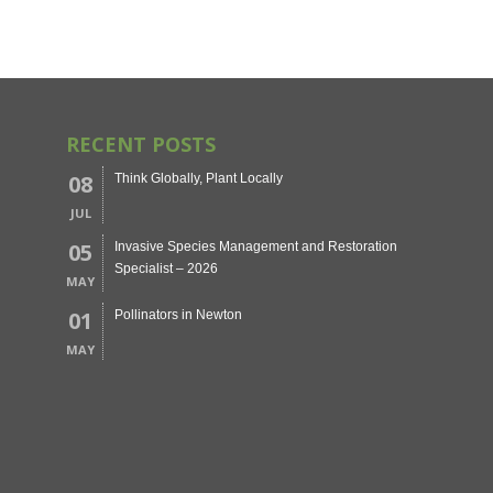
RECENT POSTS
08
Think Globally, Plant Locally
JUL
05
Invasive Species Management and Restoration
Specialist – 2026
MAY
01
Pollinators in Newton
MAY