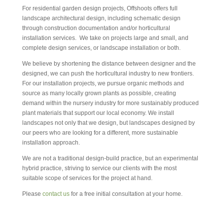
For residential garden design projects, Offshoots offers full
landscape architectural design, including schematic design
through construction documentation and/or horticultural
installation services. We take on projects large and small, and
complete design services, or landscape installation or both.
We believe by shortening the distance between designer and the
designed, we can push the horticultural industry to new frontiers.
For our installation projects, we pursue organic methods and
source as many locally grown plants as possible, creating
demand within the nursery industry for more sustainably produced
plant materials that support our local economy. We install
landscapes not only that we design, but landscapes designed by
our peers who are looking for a different, more sustainable
installation approach.
We are not a traditional design-build practice, but an experimental
hybrid practice, striving to service our clients with the most
suitable scope of services for the project at hand.
Please
contact us
for a free initial consultation at your home.