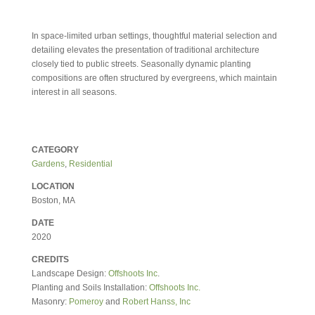
In space-limited urban settings, thoughtful material selection and
detailing elevates the presentation of traditional architecture
closely tied to public streets. Seasonally dynamic planting
compositions are often structured by evergreens, which maintain
interest in all seasons.
CATEGORY
Gardens
,
Residential
LOCATION
Boston, MA
DATE
2020
CREDITS
Landscape Design:
Offshoots Inc
.
Planting and Soils Installation:
Offshoots Inc.
Masonry:
Pomeroy
and
Robert Hanss, Inc