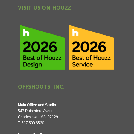
VISIT US ON HOUZZ
OFFSHOOTS, INC.
Main Office and Studio
547 Rutherford Avenue
Charlestown, MA 02129
T: 617.500.6530