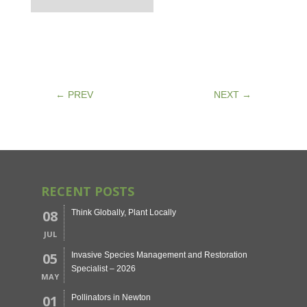
←
PREV
NEXT
→
RECENT POSTS
08
Think Globally, Plant Locally
JUL
05
Invasive Species Management and Restoration
Specialist – 2026
MAY
01
Pollinators in Newton