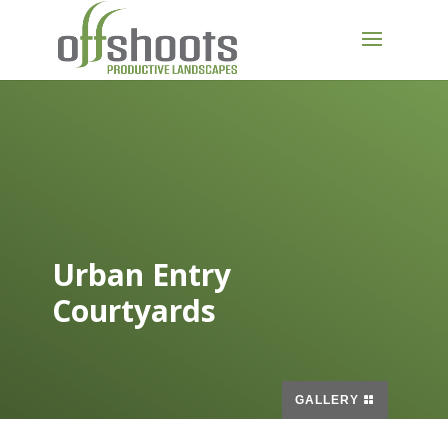
Urban Entry
Courtyards
GALLERY