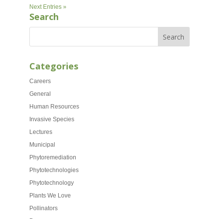
Next Entries »
Search
Categories
Careers
General
Human Resources
Invasive Species
Lectures
Municipal
Phytoremediation
Phytotechnologies
Phytotechnology
Plants We Love
Pollinators