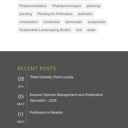
Phytoremediation
Phytotechnologies
planning
planting
Planting for Pollinators
pollinator
remediation
residential
stormwater
sustainable
Sustainable Landscaping Boston
test
water
RECENT POSTS
08
Think Globally, Plant Locally
JUL
05
Invasive Species Management and Restoration
Specialist – 2026
MAY
01
Pollinators in Newton
MAY