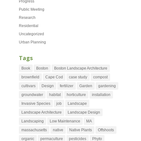
Progress
Public Meeting
Research
Residential
Uncategorized
Urban Planning
Tags
Book
Boston
Boston Landscape Architecture
brownfield
Cape Cod
case study
compost
cultivars
Design
fertilizer
Garden
gardening
groundwater
habitat
horticulture
installation
Invasive Species
job
Landscape
Landscape Architecture
Landscape Design
Landscaping
Low Maintenance
MA
massachusetts
native
Native Plants
Offshoots
organic
permaculture
pesticides
Phyto