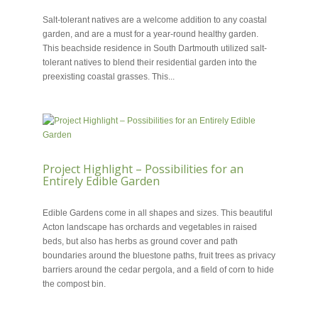
MAY 29, 2018
Salt-tolerant natives are a welcome addition to any coastal
garden, and are a must for a year-round healthy garden.
This beachside residence in South Dartmouth utilized salt-
tolerant natives to blend their residential garden into the
preexisting coastal grasses. This...
Project Highlight – Possibilities for an
Entirely Edible Garden
MAY 22, 2018
Edible Gardens come in all shapes and sizes. This beautiful
Acton landscape has orchards and vegetables in raised
beds, but also has herbs as ground cover and path
boundaries around the bluestone paths, fruit trees as privacy
barriers around the cedar pergola, and a field of corn to hide
the compost bin.