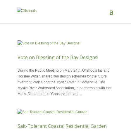
Vote on Blessing of the Bay Designs!
JUN 7, 2018
During the Public Meeting on Mary 24th, Offshoots Inc and
Horsley Witten shared two design schemes for the future
riverfront Park along the Mystic River in Somerville. The
Mystic River Watershed Association, in partnership with the
Mass. Department of Conservation and...
Salt-Tolerant Coastal Residential Garden