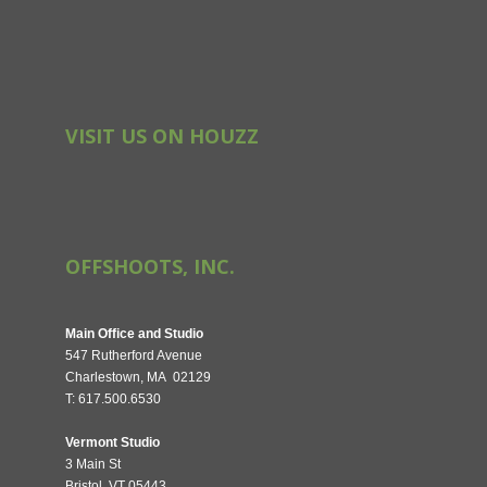
VISIT US ON HOUZZ
OFFSHOOTS, INC.
Main Office and Studio
547 Rutherford Avenue
Charlestown, MA 02129
T: 617.500.6530
Vermont Studio
3 Main St
Bristol, VT 05443