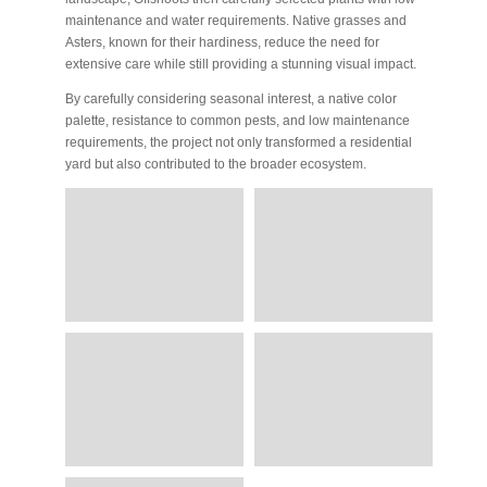
maintenance and water requirements. Native grasses and
Asters, known for their hardiness, reduce the need for
extensive care while still providing a stunning visual impact.
By carefully considering seasonal interest, a native color
palette, resistance to common pests, and low maintenance
requirements, the project not only transformed a residential
yard but also contributed to the broader ecosystem.