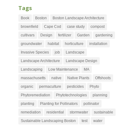
Tags
Book
Boston
Boston Landscape Architecture
brownfield
Cape Cod
case study
compost
cultivars
Design
fertilizer
Garden
gardening
groundwater
habitat
horticulture
installation
Invasive Species
job
Landscape
Landscape Architecture
Landscape Design
Landscaping
Low Maintenance
MA
massachusetts
native
Native Plants
Offshoots
organic
permaculture
pesticides
Phyto
Phytoremediation
Phytotechnologies
planning
planting
Planting for Pollinators
pollinator
remediation
residential
stormwater
sustainable
Sustainable Landscaping Boston
test
water