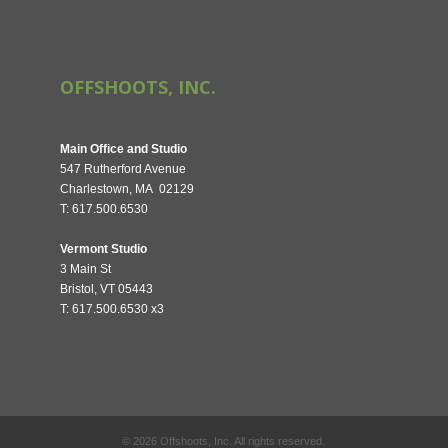
OFFSHOOTS, INC.
Main Office and Studio
547 Rutherford Avenue
Charlestown, MA 02129
T: 617.500.6530
Vermont Studio
3 Main St
Bristol, VT 05443
T: 617.500.6530 x3
©
2026
Offshoots, Inc. All rights reserved.