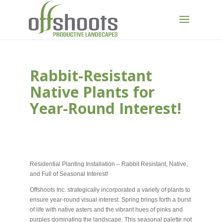
Rabbit-Resistant
Native Plants for
Year-Round Interest!
NOV 2, 2023
Residential Planting Installation – Rabbit Resistant, Native,
and Full of Seasonal Interest!
Offshoots Inc. strategically incorporated a variety of plants to
ensure year-round visual interest. Spring brings forth a burst
of life with native asters and the vibrant hues of pinks and
purples dominating the landscape. This seasonal palette not