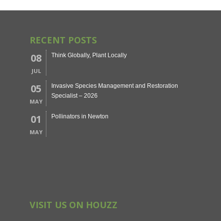
RECENT POSTS
08
Think Globally, Plant Locally
JUL
05
Invasive Species Management and Restoration
Specialist – 2026
MAY
01
Pollinators in Newton
MAY
VISIT US ON HOUZZ