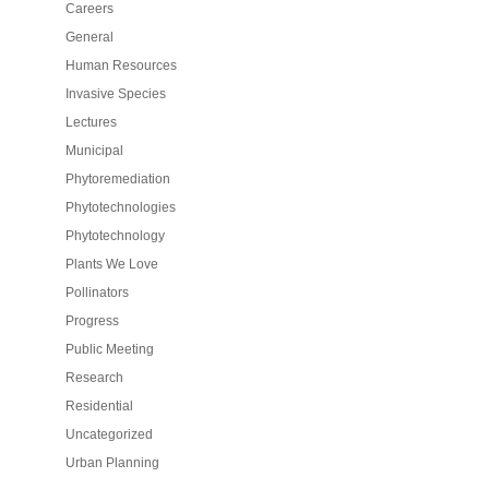
Careers
General
Human Resources
Invasive Species
Lectures
Municipal
Phytoremediation
Phytotechnologies
Phytotechnology
Plants We Love
Pollinators
Progress
Public Meeting
Research
Residential
Uncategorized
Urban Planning