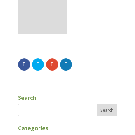
Search
Categories