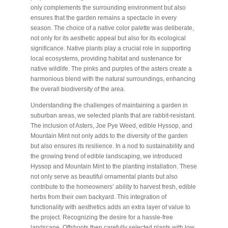
only complements the surrounding environment but also
ensures that the garden remains a spectacle in every
season. The choice of a native color palette was deliberate,
not only for its aesthetic appeal but also for its ecological
significance. Native plants play a crucial role in supporting
local ecosystems, providing habitat and sustenance for
native wildlife. The pinks and purples of the asters create a
harmonious blend with the natural surroundings, enhancing
the overall biodiversity of the area.
Understanding the challenges of maintaining a garden in
suburban areas, we selected plants that are rabbit-resistant.
The inclusion of Asters, Joe Pye Weed, edible Hyssop, and
Mountain Mint not only adds to the diversity of the garden
but also ensures its resilience. In a nod to sustainability and
the growing trend of edible landscaping, we introduced
Hyssop and Mountain Mint to the planting installation. These
not only serve as beautiful ornamental plants but also
contribute to the homeowners’ ability to harvest fresh, edible
herbs from their own backyard. This integration of
functionality with aesthetics adds an extra layer of value to
the project. Recognizing the desire for a hassle-free
landscape, Offshoots then carefully selected plants with low