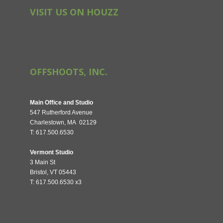
VISIT US ON HOUZZ
OFFSHOOTS, INC.
Main Office and Studio
547 Rutherford Avenue
Charlestown, MA 02129
T: 617.500.6530
Vermont Studio
3 Main St
Bristol, VT 05443
T: 617.500.6530 x3