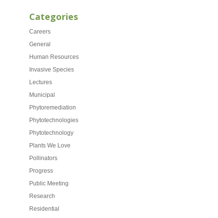
Categories
Careers
General
Human Resources
Invasive Species
Lectures
Municipal
Phytoremediation
Phytotechnologies
Phytotechnology
Plants We Love
Pollinators
Progress
Public Meeting
Research
Residential