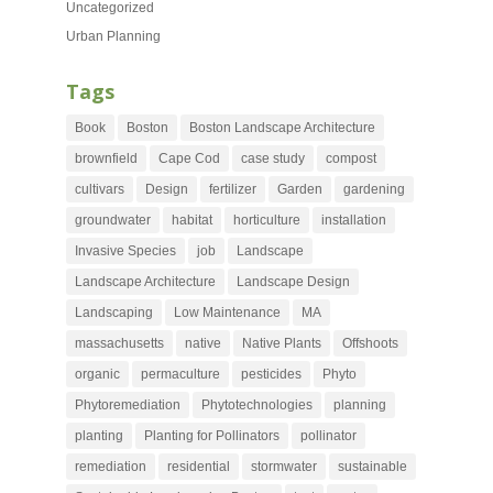
Uncategorized
Urban Planning
Tags
Book
Boston
Boston Landscape Architecture
brownfield
Cape Cod
case study
compost
cultivars
Design
fertilizer
Garden
gardening
groundwater
habitat
horticulture
installation
Invasive Species
job
Landscape
Landscape Architecture
Landscape Design
Landscaping
Low Maintenance
MA
massachusetts
native
Native Plants
Offshoots
organic
permaculture
pesticides
Phyto
Phytoremediation
Phytotechnologies
planning
planting
Planting for Pollinators
pollinator
remediation
residential
stormwater
sustainable