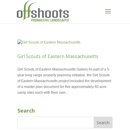
Girl Scouts of Eastern Massachusetts
SEP 2, 2015
Girl Scouts of Eastern Massachusetts Gallery As part of a 5-
year long range property planning initiative, the Girl Scouts
of Eastern Massachusetts project included the development
of a master plan document for five approximately 60 acre
camp sites each with their own...
Search