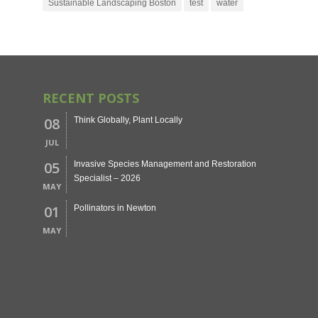
Sustainable Landscaping Boston
test
water
RECENT POSTS
08
Think Globally, Plant Locally
JUL
05
Invasive Species Management and Restoration
Specialist – 2026
MAY
01
Pollinators in Newton
MAY