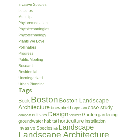
Invasive Species
Lectures
Municipal
Phytoremediation
Phytotechnologies
Phytotechnology
Plants We Love
Pollinators
Progress
Public Meeting
Research
Residential
Uncategorized
Urban Planning
Tags
Boston
Boston Landscape
Book
Architecture
case study
brownfield
Cape Cod
Design
Garden
gardening
cultivars
compost
fertilizer
horticulture
groundwater
habitat
installation
Landscape
Invasive Species
job
Landscape Architecture