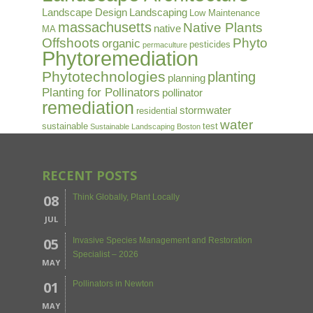
Landscape Design
Landscaping
Low Maintenance
massachusetts
Native Plants
native
MA
Offshoots
Phyto
organic
pesticides
permaculture
Phytoremediation
Phytotechnologies
planting
planning
Planting for Pollinators
pollinator
remediation
stormwater
residential
water
sustainable
test
Sustainable Landscaping Boston
RECENT POSTS
08
Think Globally, Plant Locally
JUL
05
Invasive Species Management and Restoration
Specialist – 2026
MAY
01
Pollinators in Newton
MAY