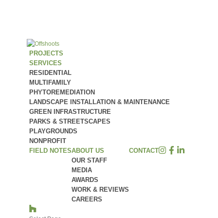
PROJECTS
SERVICES
RESIDENTIAL
MULTIFAMILY
PHYTOREMEDIATION
LANDSCAPE INSTALLATION & MAINTENANCE
GREEN INFRASTRUCTURE
PARKS & STREETSCAPES
PLAYGROUNDS
NONPROFIT
FIELD NOTES
ABOUT US
CONTACT
OUR STAFF
MEDIA
AWARDS
WORK & REVIEWS
CAREERS