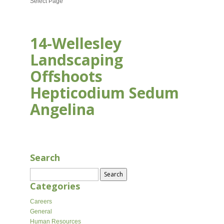
Select Page
14-Wellesley
Landscaping
Offshoots
Hepticodium Sedum
Angelina
AUG 17, 2020
Search
Search
for:
Categories
Careers
General
Human Resources