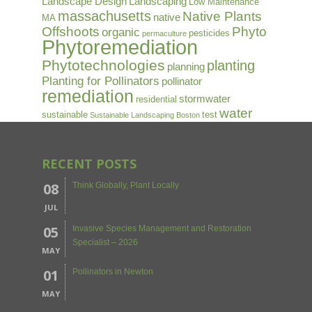
Landscape Design
Landscaping
Low Maintenance
massachusetts
Native Plants
native
MA
Offshoots
Phyto
organic
pesticides
permaculture
Phytoremediation
Phytotechnologies
planting
planning
Planting for Pollinators
pollinator
remediation
stormwater
residential
water
sustainable
test
Sustainable Landscaping Boston
RECENT POSTS
08
Think Globally, Plant Locally
JUL
05
Invasive Species Management and Restoration
Specialist – 2026
MAY
01
Pollinators in Newton
MAY