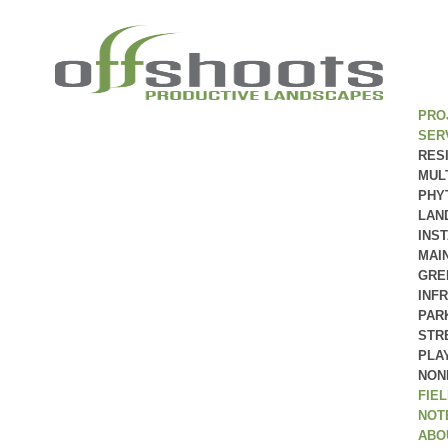
PRO
SER
RES
MUL
PHY
LAN
INS
MAI
GRE
INF
PAR
STR
PLA
NON
FIE
NOT
ABO