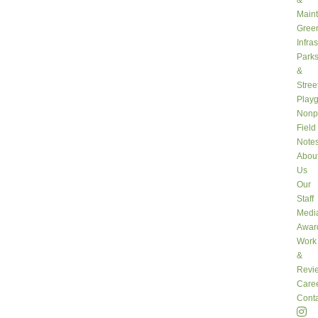
&
Main
Gree
Infra
Park
&
Stree
Play
Nonpr
Field
Note
Abou
Us
Our
Staff
Medi
Awar
Work
&
Revi
Care
Conta