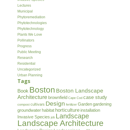
Lectures
Municipal
Phytoremediation
Phytotechnologies
Phytotechnology
Plants We Love
Pollinators
Progress
Public Meeting
Research
Residential
Uncategorized
Urban Planning
Tags
Boston
Boston Landscape
Book
Architecture
case study
brownfield
Cape Cod
Design
Garden
gardening
cultivars
compost
fertilizer
horticulture
groundwater
habitat
installation
Landscape
Invasive Species
job
Landscape Architecture