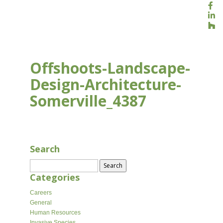
Offshoots-Landscape-
Design-Architecture-
Somerville_4387
APR 10, 2026
Search
Search
for:
Categories
Careers
General
Human Resources
Invasive Species