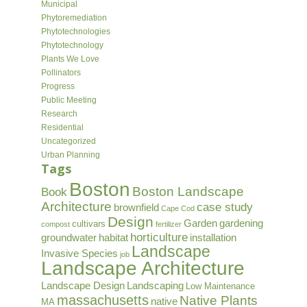
Municipal
Phytoremediation
Phytotechnologies
Phytotechnology
Plants We Love
Pollinators
Progress
Public Meeting
Research
Residential
Uncategorized
Urban Planning
Tags
Boston
Boston Landscape
Book
Architecture
case study
brownfield
Cape Cod
Design
Garden
gardening
cultivars
compost
fertilizer
horticulture
groundwater
habitat
installation
Landscape
Invasive Species
job
Landscape Architecture
Landscape Design
Landscaping
Low Maintenance
massachusetts
Native Plants
native
MA