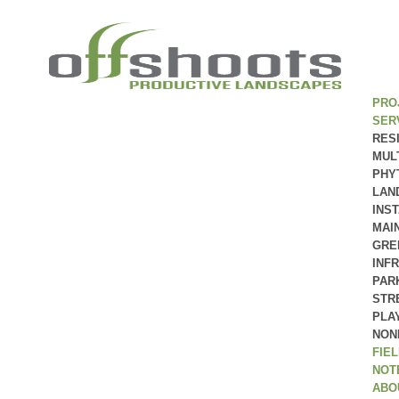
PRO
SER
RES
MUL
PHY
LAN
INS
MAI
GRE
INF
PAR
STR
PLA
NON
FIE
NOT
ABO