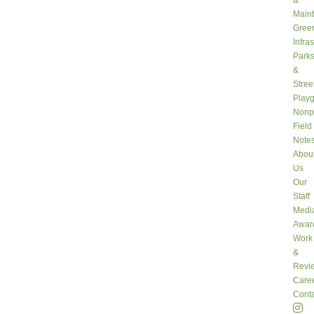
&
Main
Gree
Infra
Park
&
Stree
Play
Nonpr
Field
Note
Abou
Us
Our
Staff
Medi
Awar
Work
&
Revi
Care
Conta