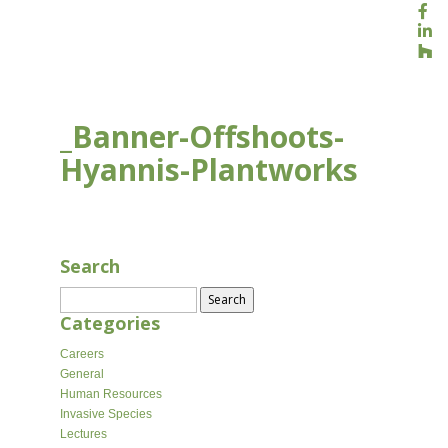
_Banner-Offshoots-
Hyannis-Plantworks
AUG 16, 2020
Search
Search
for:
Categories
Careers
General
Human Resources
Invasive Species
Lectures