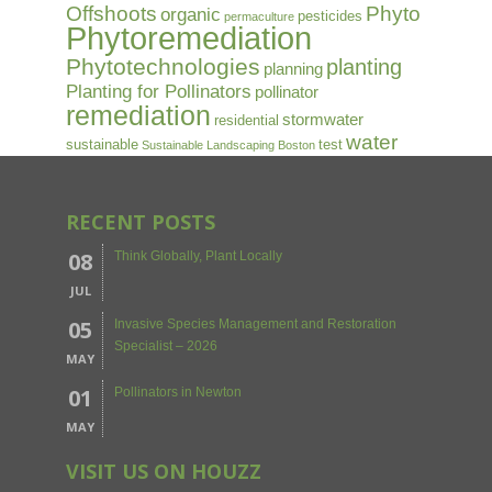
Offshoots
Phyto
organic
pesticides
permaculture
Phytoremediation
Phytotechnologies
planting
planning
Planting for Pollinators
pollinator
remediation
stormwater
residential
water
sustainable
test
Sustainable Landscaping Boston
RECENT POSTS
08
Think Globally, Plant Locally
JUL
05
Invasive Species Management and Restoration
Specialist – 2026
MAY
01
Pollinators in Newton
MAY
VISIT US ON HOUZZ