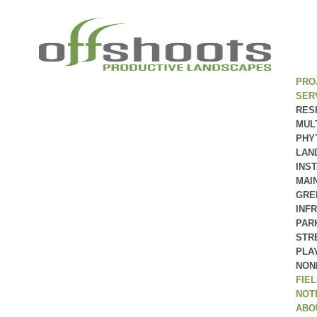
PRO
SER
RES
MUL
PHY
LAN
INS
MAI
GRE
INF
PAR
STR
PLA
NON
FIE
NOT
ABO