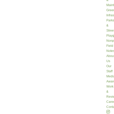
&
Main
Gree
Infra
Park
&
Stree
Play
Nonpr
Field
Note
Abou
Us
Our
Staff
Medi
Awar
Work
&
Revi
Care
Conta