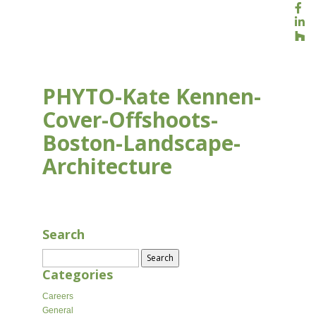
PHYTO-Kate Kennen-
Cover-Offshoots-
Boston-Landscape-
Architecture
APR 10, 2026
Search
Search
for:
Categories
Careers
General