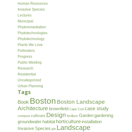
Human Resources
Invasive Species
Lectures
Municipal
Phytoremediation
Phytotechnologies
Phytotechnology
Plants We Love
Pollinators
Progress
Public Meeting
Research
Residential
Uncategorized
Urban Planning
Tags
Boston
Boston Landscape
Book
Architecture
case study
brownfield
Cape Cod
Design
Garden
gardening
cultivars
compost
fertilizer
horticulture
groundwater
habitat
installation
Landscape
Invasive Species
job