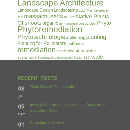
Landscape Architecture
Landscape Design
Landscaping
Low Maintenance
massachusetts
Native Plants
native
MA
Offshoots
Phyto
organic
pesticides
permaculture
Phytoremediation
Phytotechnologies
planting
planning
Planting for Pollinators
pollinator
remediation
stormwater
residential
water
sustainable
test
Sustainable Landscaping Boston
RECENT POSTS
08
Think Globally, Plant Locally
JUL
05
Invasive Species Management and Restoration
Specialist – 2026
MAY
01
Pollinators in Newton