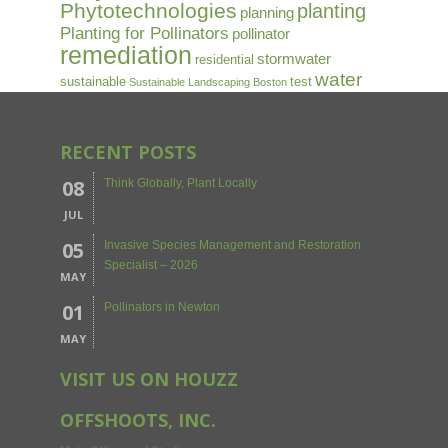
Phytotechnologies
planting
planning
Planting for Pollinators
pollinator
remediation
stormwater
residential
water
sustainable
test
Sustainable Landscaping Boston
RECENT POSTS
08
Think Globally, Plant Locally
JUL
05
Invasive Species Management and Restoration
Specialist – 2026
MAY
01
Pollinators in Newton
MAY
VISIT US ON HOUZZ
OFFSHOOTS, INC.