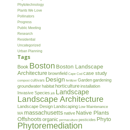
Phytotechnology
Plants We Love
Pollinators
Progress
Public Meeting
Research
Residential
Uncategorized
Urban Planning
Tags
Boston
Boston Landscape
Book
Architecture
case study
brownfield
Cape Cod
Design
Garden
gardening
cultivars
compost
fertilizer
horticulture
groundwater
habitat
installation
Landscape
Invasive Species
job
Landscape Architecture
Landscape Design
Landscaping
Low Maintenance
massachusetts
Native Plants
native
MA
Offshoots
Phyto
organic
pesticides
permaculture
Phytoremediation