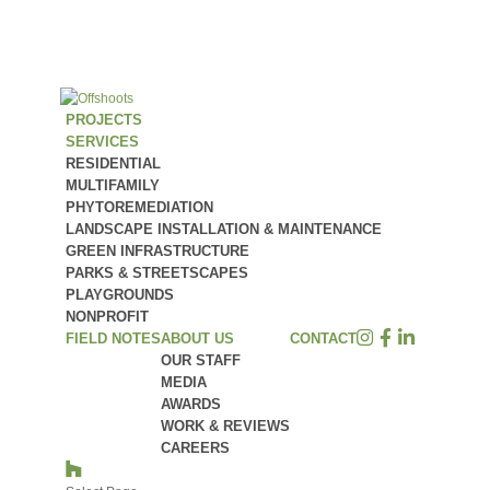
PROJECTS
SERVICES
RESIDENTIAL
MULTIFAMILY
PHYTOREMEDIATION
LANDSCAPE INSTALLATION & MAINTENANCE
GREEN INFRASTRUCTURE
PARKS & STREETSCAPES
PLAYGROUNDS
NONPROFIT
FIELD NOTES
ABOUT US
CONTACT
OUR STAFF
MEDIA
AWARDS
WORK & REVIEWS
CAREERS