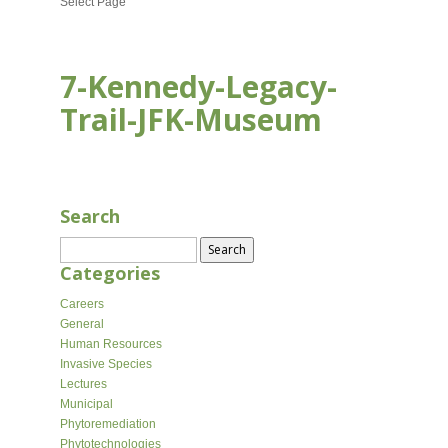
Select Page
7-Kennedy-Legacy-
Trail-JFK-Museum
AUG 16, 2020
Search
Search
for:
Categories
Careers
General
Human Resources
Invasive Species
Lectures
Municipal
Phytoremediation
Phytotechnologies