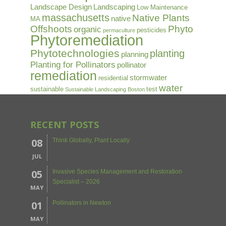
Landscape Design
Landscaping
Low Maintenance
massachusetts
Native Plants
native
MA
Offshoots
Phyto
organic
pesticides
permaculture
Phytoremediation
Phytotechnologies
planting
planning
Planting for Pollinators
pollinator
remediation
stormwater
residential
water
sustainable
test
Sustainable Landscaping Boston
RECENT POSTS
08
Think Globally, Plant Locally
JUL
05
Invasive Species Management and Restoration
Specialist – 2026
MAY
01
Pollinators in Newton
MAY