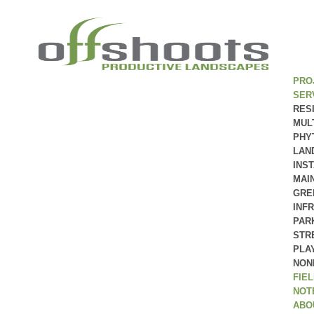
PRO
SER
RES
MUL
PHY
LAN
INS
MAI
GRE
INF
PAR
STR
PLA
NON
FIE
NOT
ABO