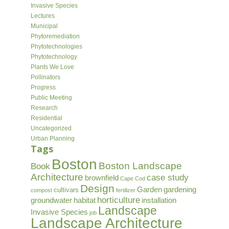
Invasive Species
Lectures
Municipal
Phytoremediation
Phytotechnologies
Phytotechnology
Plants We Love
Pollinators
Progress
Public Meeting
Research
Residential
Uncategorized
Urban Planning
Tags
Boston
Boston Landscape
Book
Architecture
case study
brownfield
Cape Cod
Design
Garden
gardening
cultivars
compost
fertilizer
horticulture
groundwater
habitat
installation
Landscape
Invasive Species
job
Landscape Architecture