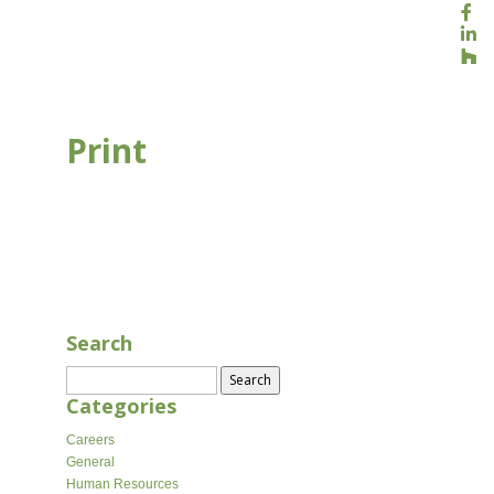
Print
AUG 16, 2020
Search
Search
for:
Categories
Careers
General
Human Resources