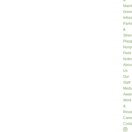
&
Main
Gree
Infra
Park
&
Stree
Play
Nonpr
Field
Note
Abou
Us
Our
Staff
Medi
Awar
Work
&
Revi
Care
Conta