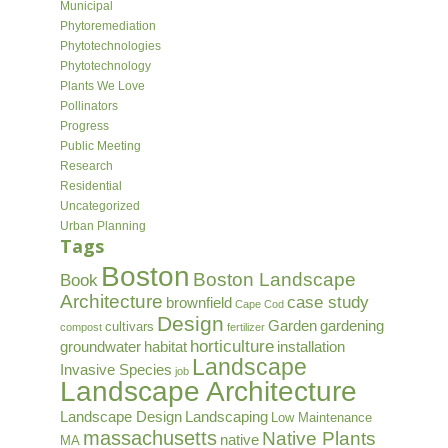
Municipal
Phytoremediation
Phytotechnologies
Phytotechnology
Plants We Love
Pollinators
Progress
Public Meeting
Research
Residential
Uncategorized
Urban Planning
Tags
Boston
Boston Landscape
Book
Architecture
case study
brownfield
Cape Cod
Design
Garden
gardening
cultivars
compost
fertilizer
horticulture
groundwater
habitat
installation
Landscape
Invasive Species
job
Landscape Architecture
Landscape Design
Landscaping
Low Maintenance
massachusetts
Native Plants
native
MA