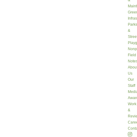
&
Main
Gree
Infra
Park
&
Stree
Play
Nonpr
Field
Note
Abou
Us
Our
Staff
Medi
Awar
Work
&
Revi
Care
Conta