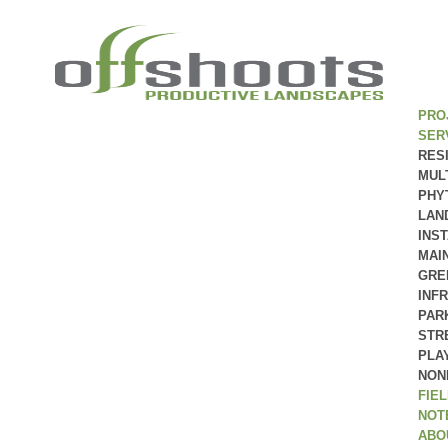
PRO
SER
RES
MUL
PHY
LAN
INS
MAI
GRE
INF
PAR
STR
PLA
NON
FIE
NOT
ABO