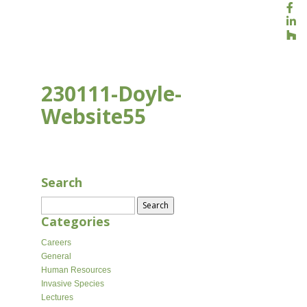
230111-Doyle-
Website55
JAN 18, 2023
Search
Search
for:
Categories
Careers
General
Human Resources
Invasive Species
Lectures