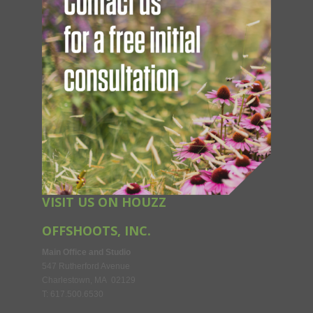
VISIT US ON HOUZZ
OFFSHOOTS, INC.
Main Office and Studio
547 Rutherford Avenue
Charlestown, MA 02129
T: 617.500.6530