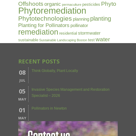
Offshoots
Phyto
organic
pesticides
permaculture
Phytoremediation
Phytotechnologies
planting
planning
Planting for Pollinators
pollinator
remediation
stormwater
residential
water
sustainable
test
Sustainable Landscaping Boston
RECENT POSTS
08
Think Globally, Plant Locally
JUL
05
Invasive Species Management and Restoration
Specialist – 2026
MAY
01
Pollinators in Newton
MAY