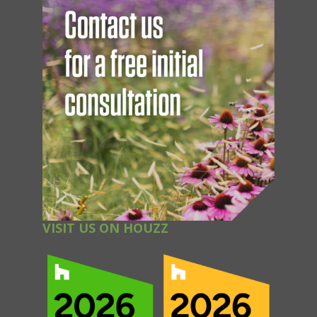
VISIT US ON HOUZZ