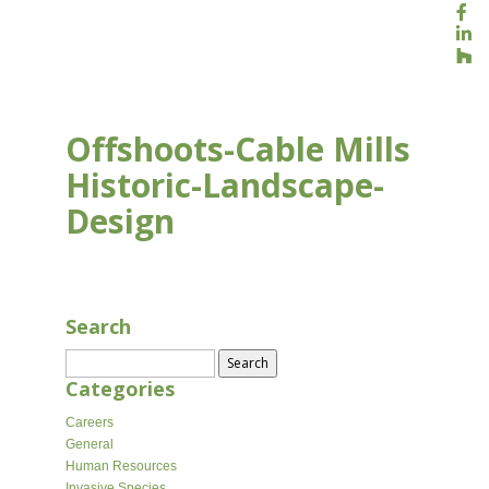
Offshoots-Cable Mills
Historic-Landscape-
Design
APR 8, 2026
Search
Search
for:
Categories
Careers
General
Human Resources
Invasive Species