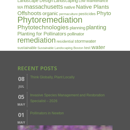
Landscape Design
Landscaping
Low Maintenance
massachusetts
Native Plants
native
MA
Offshoots
Phyto
organic
pesticides
permaculture
Phytoremediation
Phytotechnologies
planting
planning
Planting for Pollinators
pollinator
remediation
stormwater
residential
water
sustainable
test
Sustainable Landscaping Boston
RECENT POSTS
08
Think Globally, Plant Locally
JUL
05
Invasive Species Management and Restoration
Specialist – 2026
MAY
01
Pollinators in Newton
MAY