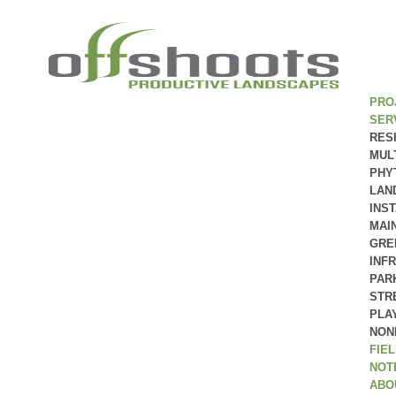
PRO
SER
RES
MUL
PHY
LAN
INS
MAI
GRE
INF
PAR
STR
PLA
NON
FIE
NOT
ABO