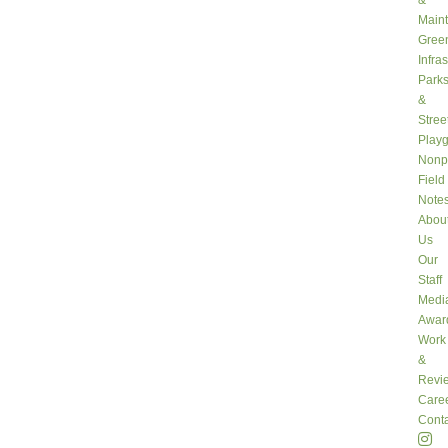
&
Main
Gree
Infra
Park
&
Stree
Play
Nonpr
Field
Note
Abou
Us
Our
Staff
Medi
Awar
Work
&
Revi
Care
Conta