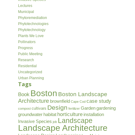
Lectures
Municipal
Phytoremediation
Phytotechnologies
Phytotechnology
Plants We Love
Pollinators
Progress
Public Meeting
Research
Residential
Uncategorized
Urban Planning
Tags
Boston
Boston Landscape
Book
Architecture
case study
brownfield
Cape Cod
Design
Garden
gardening
cultivars
compost
fertilizer
horticulture
groundwater
habitat
installation
Landscape
Invasive Species
job
Landscape Architecture