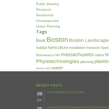
Public Meeting
Research
Residential
Uncategorized
Urban Planning
Tags
Boston
Boston Landscape 
Book
horticulture
habitat
installation
Invasive Spec
massachusetts
N
native
Maintenance
MA
Phytotechnologies
planti
planning
water
test
Boston
RECENT POSTS
08
Think Globally, Plant Locally
JUL
05
Invasive Species Management and Restoration