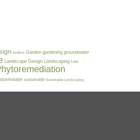
sign
Garden
gardening
groundwater
fertilizer
e
Landscape Design
Landscaping
Low
hytoremediation
stormwater
sustainable
Sustainable Landscaping