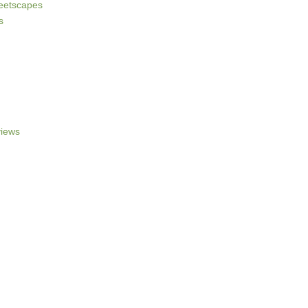
reetscapes
s
iews