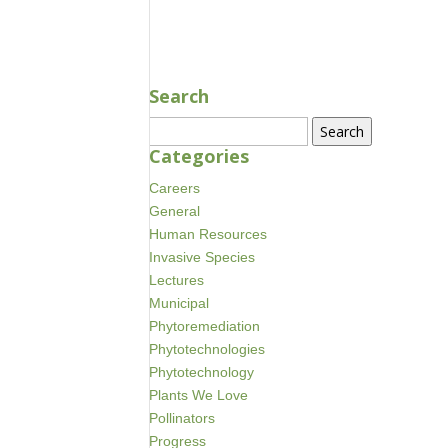
NOV 30, 2023
Search
Search
for:
Categories
Careers
General
Human Resources
Invasive Species
Lectures
Municipal
Phytoremediation
Phytotechnologies
Phytotechnology
Plants We Love
Pollinators
Progress