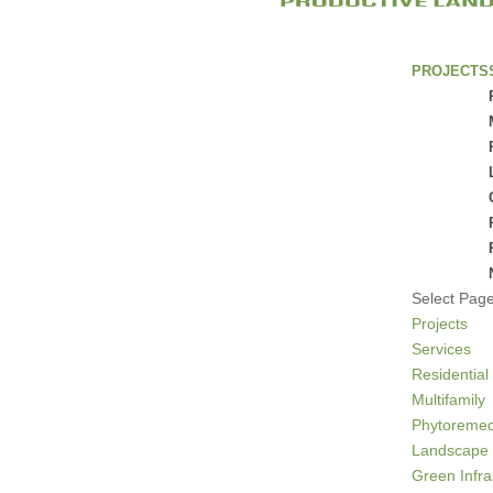
PROJECTS
Select Pag
Projects
Services
Residential
Multifamily
Phytoremed
Landscape 
Green Infra