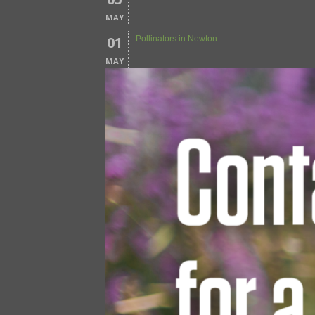
MAY
01
Pollinators in Newton
MAY