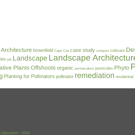
De
Architecture
case study
brownfield
cultivars
Cape Cod
compost
Landscape Architectur
Landscape
ies
job
P
ative Plants
Offshoots
Phyto
organic
pesticides
permaculture
remediation
ng
Planting for Pollinators
pollinator
residential
 Specialist – 2026