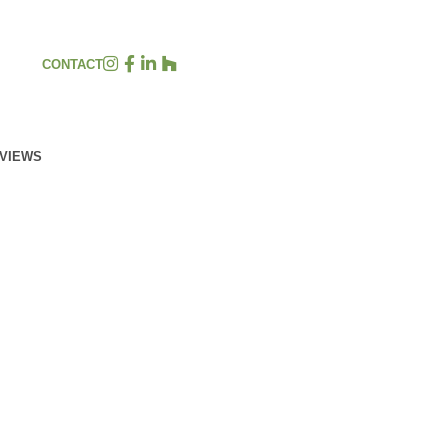
CONTACT
EVIEWS