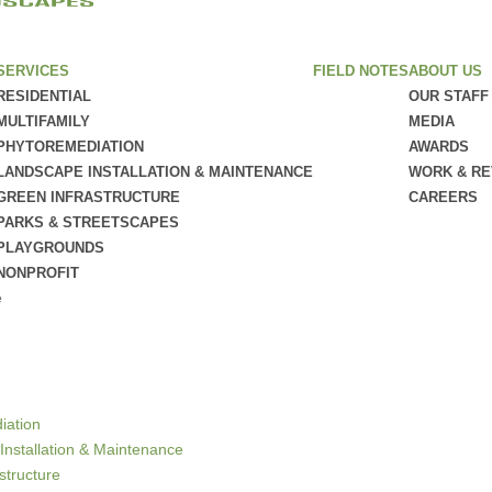
SERVICES
FIELD NOTES
ABOUT US
RESIDENTIAL
OUR STAFF
MULTIFAMILY
MEDIA
PHYTOREMEDIATION
AWARDS
LANDSCAPE INSTALLATION & MAINTENANCE
WORK & R
GREEN INFRASTRUCTURE
CAREERS
PARKS & STREETSCAPES
PLAYGROUNDS
NONPROFIT
e
iation
Installation & Maintenance
structure