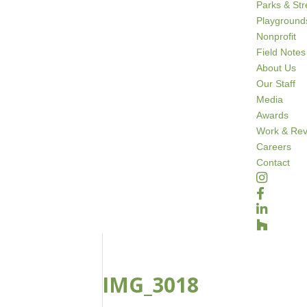
Parks & St
Playground
Nonprofit
Field Notes
About Us
Our Staff
Media
Awards
Work & Rev
Careers
Contact
IMG_3018