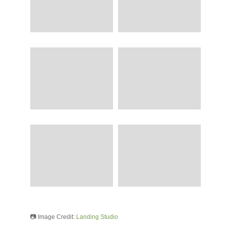
📷 Image Credit:
Landing Studio