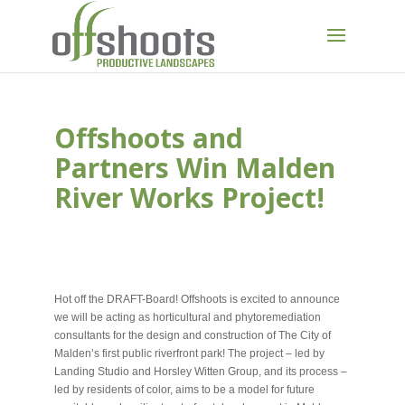
Offshoots and
Partners Win Malden
River Works Project!
NOV 12, 2020
Hot off the DRAFT-Board! Offshoots is excited to announce
we will be acting as horticultural and phytoremediation
consultants for the design and construction of The City of
Malden’s first public riverfront park! The project – led by
Landing Studio and Horsley Witten Group, and its process –
led by residents of color, aims to be a model for future