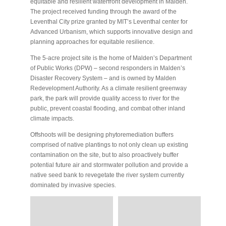
equitable and resilient waterfront development in Malden.
The project received funding through the award of the
Leventhal City prize granted by MIT’s Leventhal center for
Advanced Urbanism, which supports innovative design and
planning approaches for equitable resilience.
The 5-acre project site is the home of Malden’s Department
of Public Works (DPW) – second responders in Malden’s
Disaster Recovery System – and is owned by Malden
Redevelopment Authority. As a climate resilient greenway
park, the park will provide quality access to river for the
public, prevent coastal flooding, and combat other inland
climate impacts.
Offshoots will be designing phytoremediation buffers
comprised of native plantings to not only clean up existing
contamination on the site, but to also proactively buffer
potential future air and stormwater pollution and provide a
native seed bank to revegetate the river system currently
dominated by invasive species.