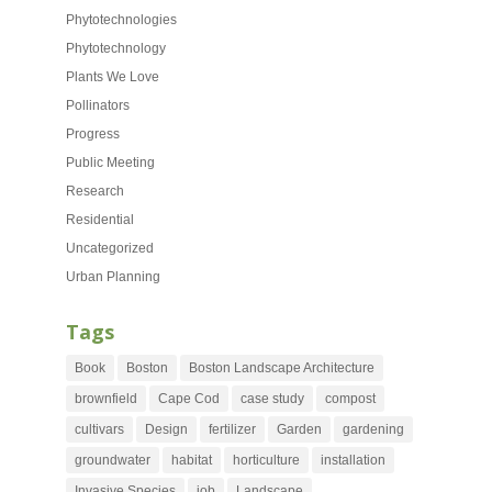
Phytotechnologies
Phytotechnology
Plants We Love
Pollinators
Progress
Public Meeting
Research
Residential
Uncategorized
Urban Planning
Tags
Book
Boston
Boston Landscape Architecture
brownfield
Cape Cod
case study
compost
cultivars
Design
fertilizer
Garden
gardening
groundwater
habitat
horticulture
installation
Invasive Species
job
Landscape