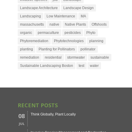
Landscape Architecture
Landscape Design
Landscaping
Low Maintenance
MA
massachusetts
native
Native Plants
Offshoots
organic
permaculture
pesticides
Phyto
Phytoremediation
Phytotechnologies
planning
planting
Planting for Pollinators
pollinator
remediation
residential
stormwater
sustainable
Sustainable Landscaping Boston
test
water
RECENT POSTS
08
Think Globally, Plant Locally
JUL