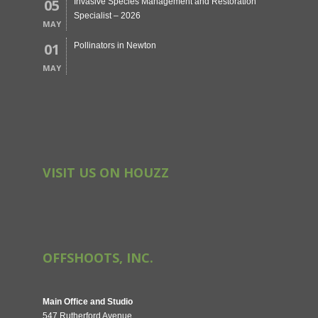
05
Invasive Species Management and Restoration
Specialist – 2026
MAY
01
Pollinators in Newton
MAY
VISIT US ON HOUZZ
OFFSHOOTS, INC.
Main Office and Studio
547 Rutherford Avenue