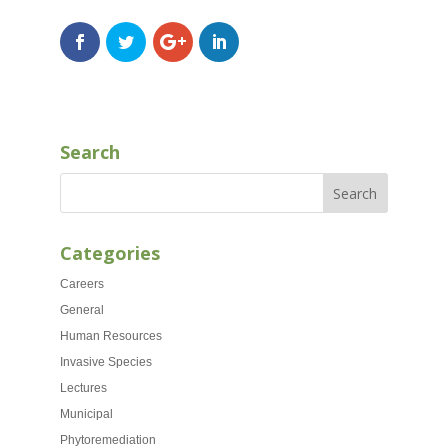
Search
Categories
Careers
General
Human Resources
Invasive Species
Lectures
Municipal
Phytoremediation