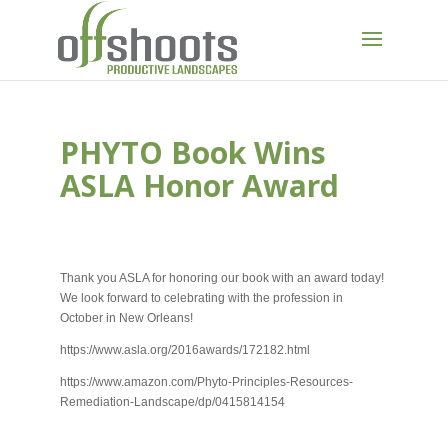
PHYTO Book Wins
ASLA Honor Award
SEP 1, 2016
Thank you ASLA for honoring our book with an award today!
We look forward to celebrating with the profession in
October in New Orleans!
https://www.asla.org/2016awards/172182.html
https://www.amazon.com/Phyto-Principles-Resources-
Remediation-Landscape/dp/0415814154