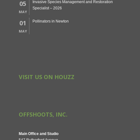
05
Invasive Species Management and Restoration
Specialist – 2026
MAY
01
Pollinators in Newton
MAY
VISIT US ON HOUZZ
OFFSHOOTS, INC.
Main Office and Studio