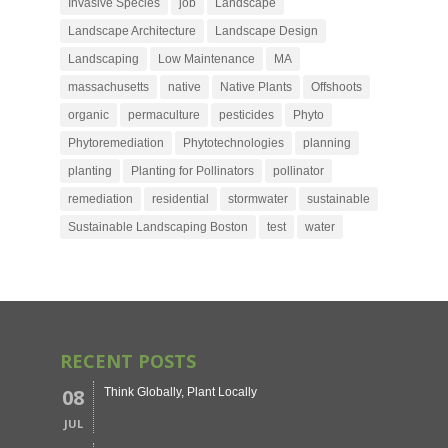
Invasive Species
job
Landscape
Landscape Architecture
Landscape Design
Landscaping
Low Maintenance
MA
massachusetts
native
Native Plants
Offshoots
organic
permaculture
pesticides
Phyto
Phytoremediation
Phytotechnologies
planning
planting
Planting for Pollinators
pollinator
remediation
residential
stormwater
sustainable
Sustainable Landscaping Boston
test
water
RECENT POSTS
08
Think Globally, Plant Locally
JUL