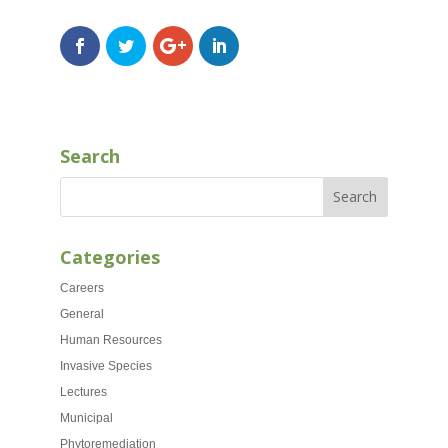
Search
Categories
Careers
General
Human Resources
Invasive Species
Lectures
Municipal
Phytoremediation