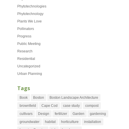
Phytotechnologies
Phytotechnology
Plants We Love
Pollinators
Progress
Public Meeting
Research
Residential
Uncategorized
Urban Planning
Tags
Book
Boston
Boston Landscape Architecture
brownfield
Cape Cod
case study
compost
cultivars
Design
fertilizer
Garden
gardening
groundwater
habitat
horticulture
installation