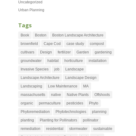
Uncategorized
Urban Planning
Tags
Book
Boston
Boston Landscape Architecture
brownfield
Cape Cod
case study
compost
cultivars
Design
fertilizer
Garden
gardening
groundwater
habitat
horticulture
installation
Invasive Species
job
Landscape
Landscape Architecture
Landscape Design
Landscaping
Low Maintenance
MA
massachusetts
native
Native Plants
Offshoots
organic
permaculture
pesticides
Phyto
Phytoremediation
Phytotechnologies
planning
planting
Planting for Pollinators
pollinator
remediation
residential
stormwater
sustainable