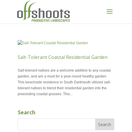
Salt-Tolerant Coastal Residential Garden
MAY 29, 2018
Salt-tolerant natives are a welcome addition to any coastal
garden, and are a must for a year-round healthy garden.
This beachside residence in South Dartmouth utilized salt-
tolerant natives to blend their residential garden into the
preexisting coastal grasses. This...
Search