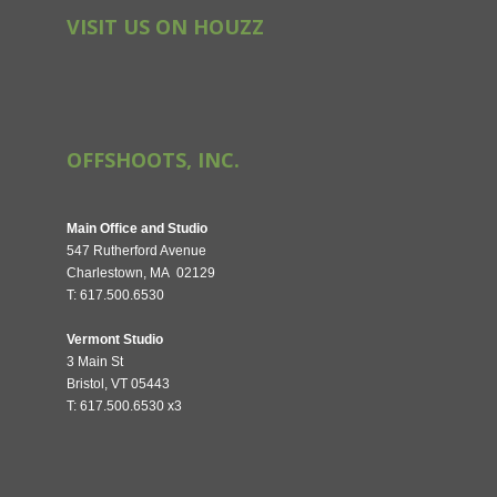
VISIT US ON HOUZZ
OFFSHOOTS, INC.
Main Office and Studio
547 Rutherford Avenue
Charlestown, MA 02129
T: 617.500.6530
Vermont Studio
3 Main St
Bristol, VT 05443
T: 617.500.6530 x3