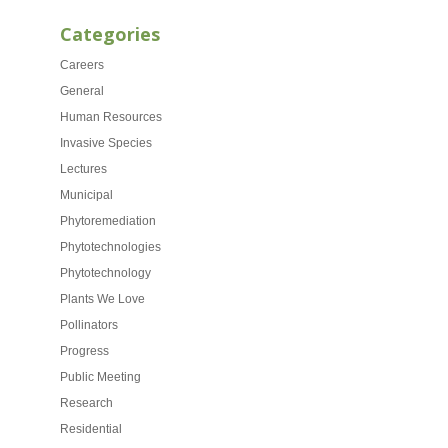
Categories
Careers
General
Human Resources
Invasive Species
Lectures
Municipal
Phytoremediation
Phytotechnologies
Phytotechnology
Plants We Love
Pollinators
Progress
Public Meeting
Research
Residential