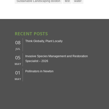
Sustainable Landscaping Boston
test
water
RECENT POSTS
08
Think Globally, Plant Locally
JUL
05
Invasive Species Management and Restoration
Specialist – 2026
MAY
01
Pollinators in Newton
MAY