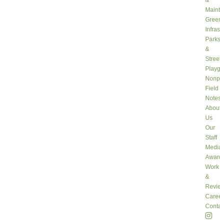
&
Main
Gree
Infra
Park
&
Stree
Play
Nonpr
Field
Note
Abou
Us
Our
Staff
Medi
Awar
Work
&
Revi
Care
Conta