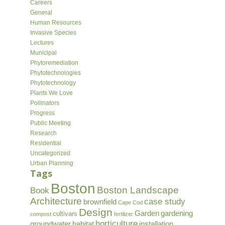
Careers
General
Human Resources
Invasive Species
Lectures
Municipal
Phytoremediation
Phytotechnologies
Phytotechnology
Plants We Love
Pollinators
Progress
Public Meeting
Research
Residential
Uncategorized
Urban Planning
Tags
Boston
Boston Landscape
Book
Architecture
case study
brownfield
Cape Cod
Design
Garden
gardening
cultivars
compost
fertilizer
horticulture
groundwater
habitat
installation