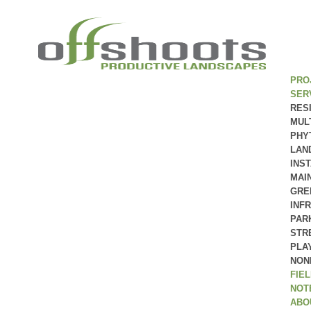
PRO
SER
RES
MUL
PHY
LAN
INS
MAI
GRE
INF
PAR
STR
PLA
NON
FIE
NOT
ABO