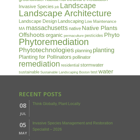
Landscape
Invasive Species
job
Landscape Architecture
Landscape Design
Landscaping
Low Maintenance
massachusetts
Native Plants
native
MA
Offshoots
Phyto
organic
pesticides
permaculture
Phytoremediation
Phytotechnologies
planting
planning
Planting for Pollinators
pollinator
remediation
stormwater
residential
water
sustainable
test
Sustainable Landscaping Boston
RECENT POSTS
08
Think Globally, Plant Locally
JUL
05
Invasive Species Management and Restoration
Specialist – 2026
MAY