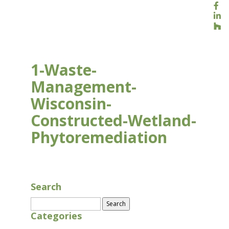
1-Waste-
Management-
Wisconsin-
Constructed-Wetland-
Phytoremediation
AUG 17, 2020
Search
Search
for:
Categories