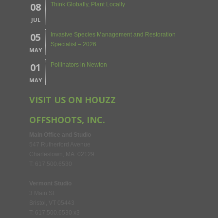
08
Think Globally, Plant Locally
JUL
05
Invasive Species Management and Restoration
Specialist – 2026
MAY
01
Pollinators in Newton
MAY
VISIT US ON HOUZZ
OFFSHOOTS, INC.
Main Office and Studio
547 Rutherford Avenue
Charlestown, MA 02129
T: 617.500.6530
Vermont Studio
3 Main St
Bristol, VT 05443
T: 617.500.6530 x3