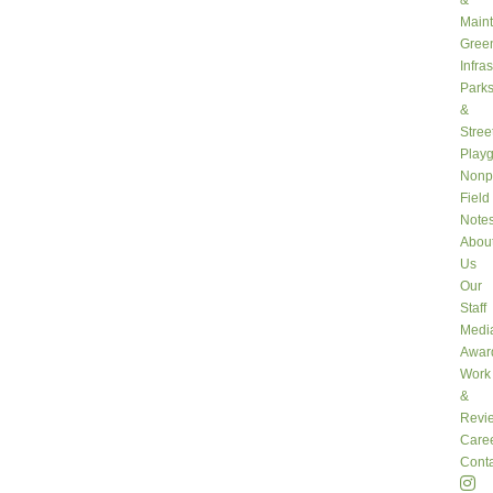
&
Main
Gree
Infra
Park
&
Stree
Play
Nonpr
Field
Note
Abou
Us
Our
Staff
Medi
Awar
Work
&
Revi
Care
Conta