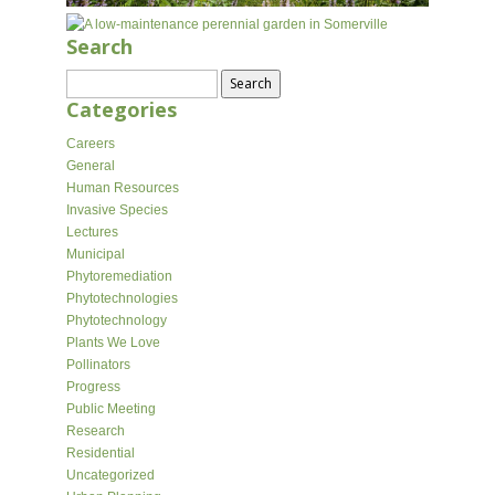
Search
Search
for:
Categories
Careers
General
Human Resources
Invasive Species
Lectures
Municipal
Phytoremediation
Phytotechnologies
Phytotechnology
Plants We Love
Pollinators
Progress
Public Meeting
Research
Residential
Uncategorized