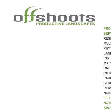
PRO
SER
RES
MUL
PHY
LAN
INS
MAI
GRE
INF
PAR
STR
PLA
NON
FIE
NOT
ABO