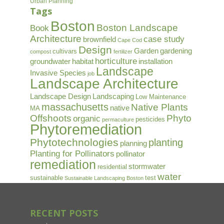
Urban Planning
Tags
Boston
Boston Landscape
Book
Architecture
case study
brownfield
Cape Cod
Design
Garden
gardening
cultivars
compost
fertilizer
horticulture
groundwater
habitat
installation
Landscape
Invasive Species
job
Landscape Architecture
Landscape Design
Landscaping
Low Maintenance
massachusetts
Native Plants
native
MA
Offshoots
Phyto
organic
pesticides
permaculture
Phytoremediation
Phytotechnologies
planting
planning
Planting for Pollinators
pollinator
remediation
stormwater
residential
water
sustainable
test
Sustainable Landscaping Boston
RECENT POSTS