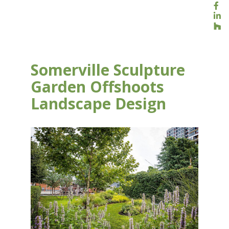
Somerville Sculpture
Garden Offshoots
Landscape Design
AUG 5, 2021