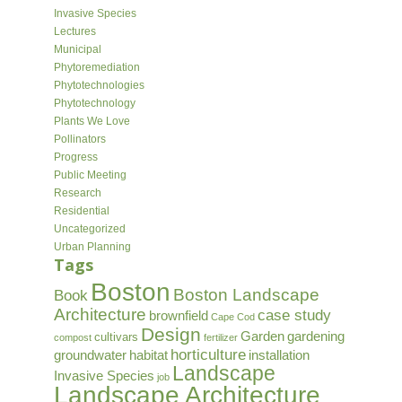
Invasive Species
Lectures
Municipal
Phytoremediation
Phytotechnologies
Phytotechnology
Plants We Love
Pollinators
Progress
Public Meeting
Research
Residential
Uncategorized
Urban Planning
Tags
Boston
Boston Landscape
Book
Architecture
case study
brownfield
Cape Cod
Design
Garden
gardening
cultivars
compost
fertilizer
horticulture
groundwater
habitat
installation
Landscape
Invasive Species
job
Landscape Architecture