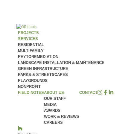
PROJECTS
SERVICES
RESIDENTIAL
MULTIFAMILY
PHYTOREMEDIATION
LANDSCAPE INSTALLATION & MAINTENANCE
GREEN INFRASTRUCTURE
PARKS & STREETSCAPES
PLAYGROUNDS
NONPROFIT
FIELD NOTES
ABOUT US
CONTACT
OUR STAFF
MEDIA
AWARDS
WORK & REVIEWS
CAREERS