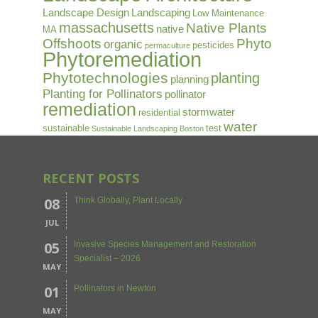
Landscape Design
Landscaping
Low Maintenance
massachusetts
Native Plants
native
MA
Offshoots
Phyto
organic
pesticides
permaculture
Phytoremediation
Phytotechnologies
planting
planning
Planting for Pollinators
pollinator
remediation
stormwater
residential
water
sustainable
test
Sustainable Landscaping Boston
RECENT POSTS
08
Think Globally, Plant Locally
JUL
05
Invasive Species Management and Restoration
Specialist – 2026
MAY
01
Pollinators in Newton
MAY