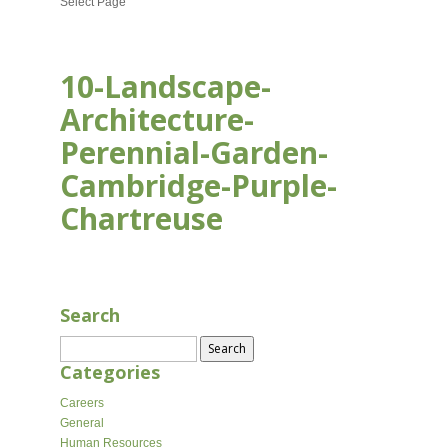
Select Page
10-Landscape-
Architecture-
Perennial-Garden-
Cambridge-Purple-
Chartreuse
AUG 18, 2020
Search
Search
for:
Categories
Careers
General
Human Resources