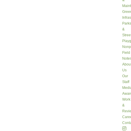
&
Main
Gree
Infra
Park
&
Stree
Play
Nonpr
Field
Note
Abou
Us
Our
Staff
Medi
Awar
Work
&
Revi
Care
Conta