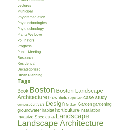
Lectures
Municipal
Phytoremediation
Phytotechnologies
Phytotechnology
Plants We Love
Pollinators
Progress
Public Meeting
Research
Residential
Uncategorized
Urban Planning
Tags
Boston
Boston Landscape
Book
Architecture
case study
brownfield
Cape Cod
Design
Garden
gardening
cultivars
compost
fertilizer
horticulture
groundwater
habitat
installation
Landscape
Invasive Species
job
Landscape Architecture