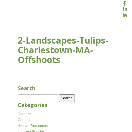
2-Landscapes-Tulips-
Charlestown-MA-
Offshoots
AUG 17, 2020
Search
Search
for:
Categories
Careers
General
Human Resources
Invasive Species