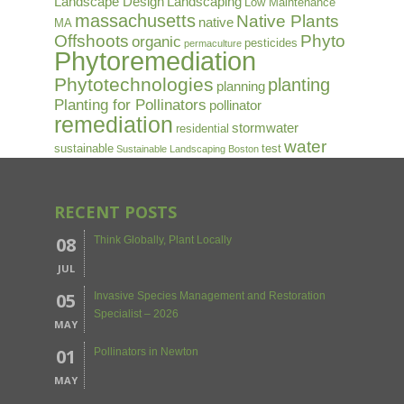
Landscape Design
Landscaping
Low Maintenance
massachusetts
Native Plants
native
MA
Offshoots
Phyto
organic
pesticides
permaculture
Phytoremediation
Phytotechnologies
planting
planning
Planting for Pollinators
pollinator
remediation
stormwater
residential
water
sustainable
test
Sustainable Landscaping Boston
RECENT POSTS
08
Think Globally, Plant Locally
JUL
05
Invasive Species Management and Restoration
Specialist – 2026
MAY
01
Pollinators in Newton
MAY