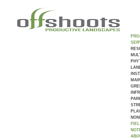
PRO
SER
RES
MUL
PHY
LAN
INS
MAI
GRE
INF
PAR
STR
PLA
NON
FIE
NOT
ABO