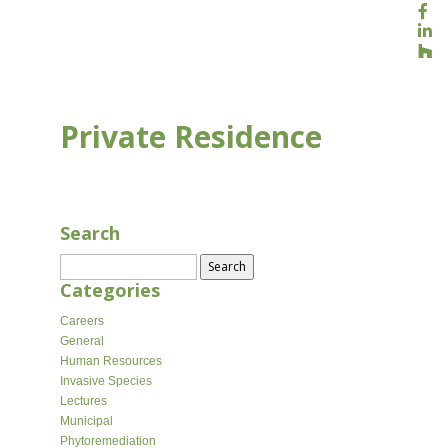
Private Residence
AUG 16, 2020
Search
Search
for:
Categories
Careers
General
Human Resources
Invasive Species
Lectures
Municipal
Phytoremediation