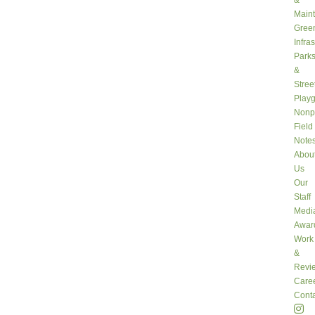
&
Main
Gree
Infra
Park
&
Stree
Play
Nonpr
Field
Note
Abou
Us
Our
Staff
Medi
Awar
Work
&
Revi
Care
Conta