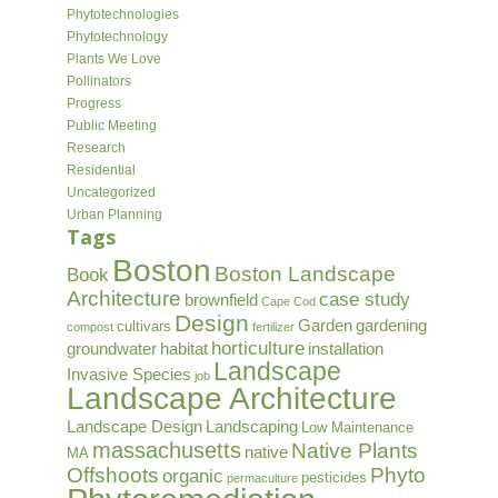
Phytotechnologies
Phytotechnology
Plants We Love
Pollinators
Progress
Public Meeting
Research
Residential
Uncategorized
Urban Planning
Tags
Boston
Boston Landscape
Book
Architecture
case study
brownfield
Cape Cod
Design
Garden
gardening
cultivars
compost
fertilizer
horticulture
groundwater
habitat
installation
Landscape
Invasive Species
job
Landscape Architecture
Landscape Design
Landscaping
Low Maintenance
massachusetts
Native Plants
native
MA
Offshoots
Phyto
organic
pesticides
permaculture