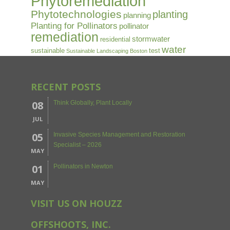
Phytoremediation
Phytotechnologies
planting
planning
Planting for Pollinators
pollinator
remediation
stormwater
residential
water
sustainable
test
Sustainable Landscaping Boston
RECENT POSTS
08
Think Globally, Plant Locally
JUL
05
Invasive Species Management and Restoration
Specialist – 2026
MAY
01
Pollinators in Newton
MAY
VISIT US ON HOUZZ
OFFSHOOTS, INC.