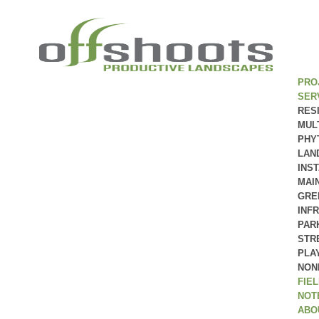
PRO
SER
RES
MUL
PHY
LAN
INS
MAI
GRE
INF
PAR
STR
PLA
NON
FIE
NOT
ABO