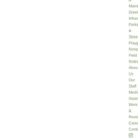
&
Main
Gree
Infra
Park
&
Stree
Play
Nonpr
Field
Note
Abou
Us
Our
Staff
Medi
Awar
Work
&
Revi
Care
Conta