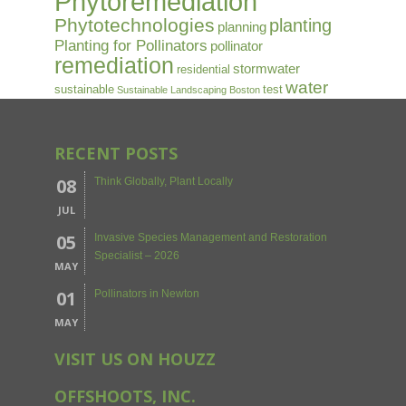
Phytoremediation
Phytotechnologies
planting
planning
Planting for Pollinators
pollinator
remediation
stormwater
residential
water
sustainable
test
Sustainable Landscaping Boston
RECENT POSTS
08
Think Globally, Plant Locally
JUL
05
Invasive Species Management and Restoration
Specialist – 2026
MAY
01
Pollinators in Newton
MAY
VISIT US ON HOUZZ
OFFSHOOTS, INC.