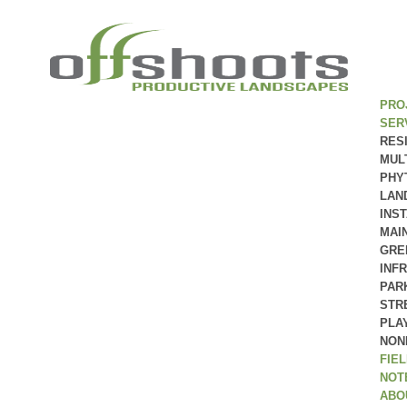
PRO
SER
RES
MUL
PHY
LAN
INS
MAI
GRE
INF
PAR
STR
PLA
NON
FIE
NOT
ABO