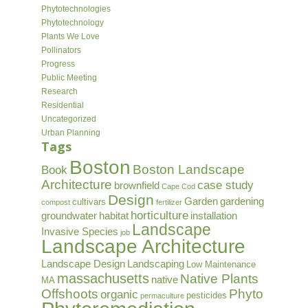
Phytotechnologies
Phytotechnology
Plants We Love
Pollinators
Progress
Public Meeting
Research
Residential
Uncategorized
Urban Planning
Tags
Boston
Boston Landscape
Book
Architecture
case study
brownfield
Cape Cod
Design
Garden
gardening
cultivars
compost
fertilizer
horticulture
groundwater
habitat
installation
Landscape
Invasive Species
job
Landscape Architecture
Landscape Design
Landscaping
Low Maintenance
massachusetts
Native Plants
native
MA
Offshoots
Phyto
organic
pesticides
permaculture