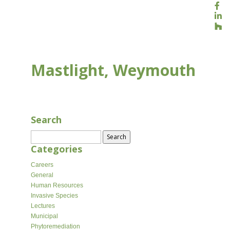
Mastlight, Weymouth
AUG 16, 2020
Search
Search
for:
Categories
Careers
General
Human Resources
Invasive Species
Lectures
Municipal
Phytoremediation