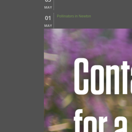
MAY
01
Pollinators in Newton
MAY