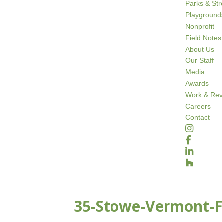
Parks & St
Playground
Nonprofit
Field Notes
About Us
Our Staff
Media
Awards
Work & Rev
Careers
Contact
35-Stowe-Vermont-Fa