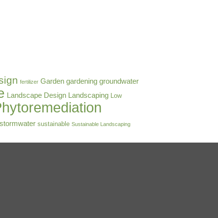
sign
Garden
gardening
groundwater
fertilizer
e
Landscape Design
Landscaping
Low
hytoremediation
stormwater
sustainable
Sustainable Landscaping