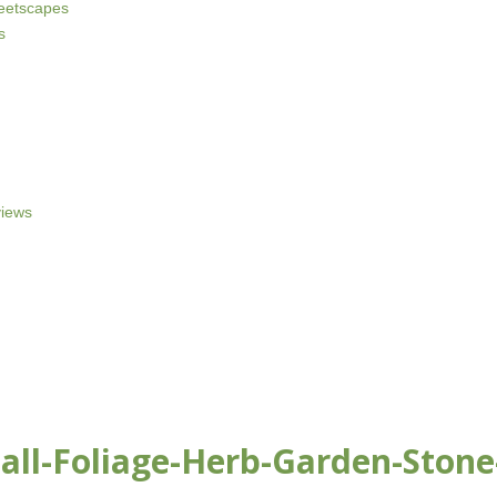
reetscapes
s
iews
ll-Foliage-Herb-Garden-Stone-