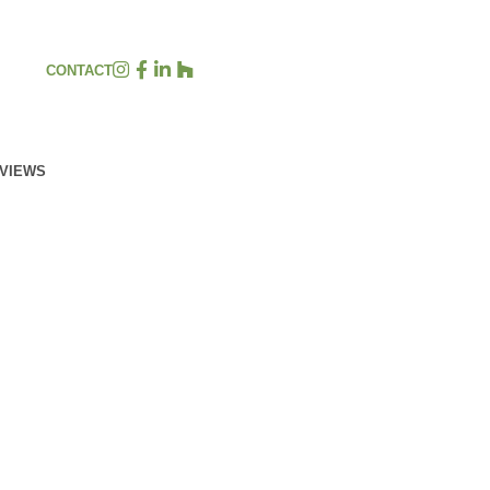
CONTACT
EVIEWS