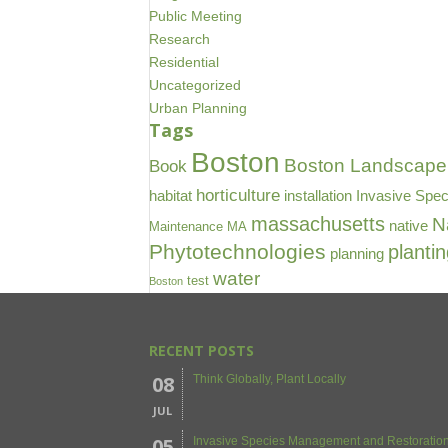
Public Meeting
Research
Residential
Uncategorized
Urban Planning
Tags
Boston
Boston Landscape 
Book
horticulture
habitat
installation
Invasive Spec
massachusetts
N
native
Maintenance
MA
Phytotechnologies
planti
planning
water
test
Boston
RECENT POSTS
08
Think Globally, Plant Locally
JUL
05
Invasive Species Management and Restoration