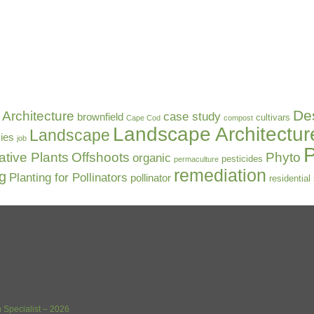
De
Architecture
case study
brownfield
cultivars
Cape Cod
compost
Landscape Architectur
Landscape
ies
job
P
ative Plants
Offshoots
Phyto
organic
pesticides
permaculture
remediation
ng
Planting for Pollinators
pollinator
residential
 Specialist – 2026