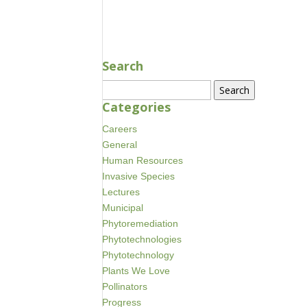
AUG 18, 2020
Search
Search
for:
Categories
Careers
General
Human Resources
Invasive Species
Lectures
Municipal
Phytoremediation
Phytotechnologies
Phytotechnology
Plants We Love
Pollinators
Progress