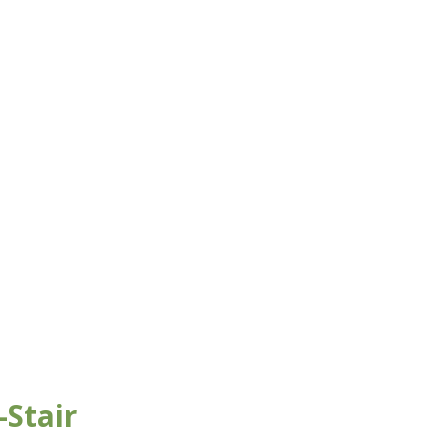
Stair