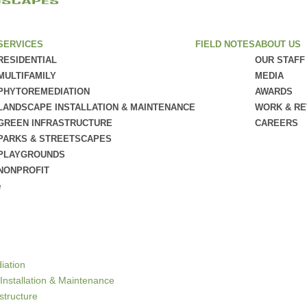
SERVICES
FIELD NOTES
ABOUT US
RESIDENTIAL
OUR STAFF
MULTIFAMILY
MEDIA
PHYTOREMEDIATION
AWARDS
LANDSCAPE INSTALLATION & MAINTENANCE
WORK & R
GREEN INFRASTRUCTURE
CAREERS
PARKS & STREETSCAPES
PLAYGROUNDS
NONPROFIT
e
iation
Installation & Maintenance
structure