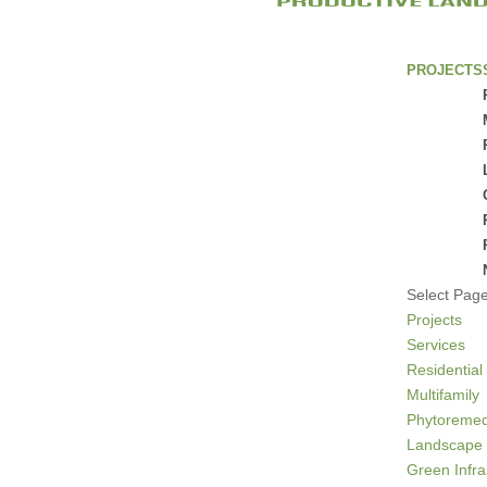
PROJECTS
Select Pag
Projects
Services
Residential
Multifamily
Phytoremed
Landscape 
Green Infra