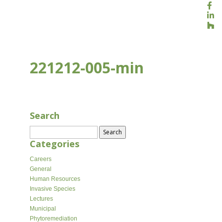
221212-005-min
JUL 28, 2022
Search
Search
for:
Categories
Careers
General
Human Resources
Invasive Species
Lectures
Municipal
Phytoremediation