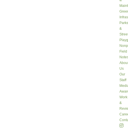
&
Main
Gree
Infra
Park
&
Stree
Play
Nonpr
Field
Note
Abou
Us
Our
Staff
Medi
Awar
Work
&
Revi
Care
Conta