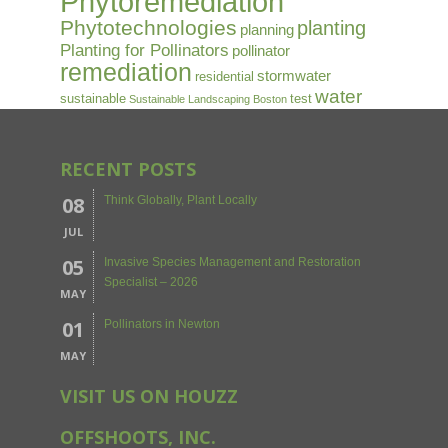
Phytoremediation
Phytotechnologies
planting
planning
Planting for Pollinators
pollinator
remediation
stormwater
residential
water
sustainable
test
Sustainable Landscaping Boston
RECENT POSTS
08
Think Globally, Plant Locally
JUL
05
Invasive Species Management and Restoration
Specialist – 2026
MAY
01
Pollinators in Newton
MAY
VISIT US ON HOUZZ
OFFSHOOTS, INC.