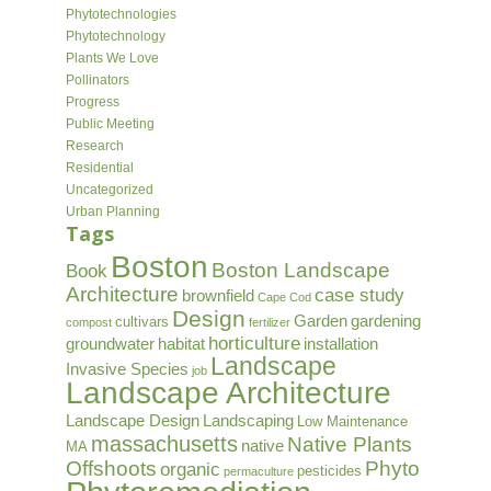
Phytotechnologies
Phytotechnology
Plants We Love
Pollinators
Progress
Public Meeting
Research
Residential
Uncategorized
Urban Planning
Tags
Boston
Boston Landscape
Book
Architecture
case study
brownfield
Cape Cod
Design
Garden
gardening
cultivars
compost
fertilizer
horticulture
groundwater
habitat
installation
Landscape
Invasive Species
job
Landscape Architecture
Landscape Design
Landscaping
Low Maintenance
massachusetts
Native Plants
native
MA
Offshoots
Phyto
organic
pesticides
permaculture