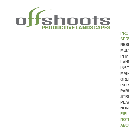
PRO
SER
RES
MUL
PHY
LAN
INS
MAI
GRE
INF
PAR
STR
PLA
NON
FIE
NOT
ABO