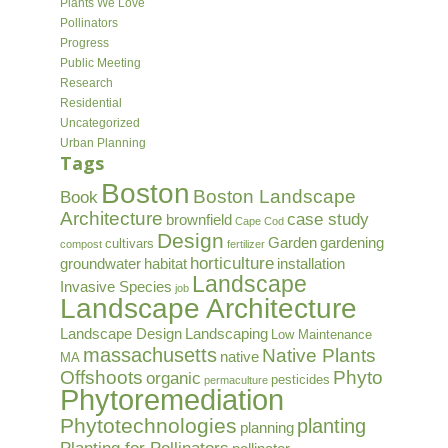
Plants We Love
Pollinators
Progress
Public Meeting
Research
Residential
Uncategorized
Urban Planning
Tags
Boston
Boston Landscape
Book
Architecture
case study
brownfield
Cape Cod
Design
Garden
gardening
cultivars
compost
fertilizer
horticulture
groundwater
habitat
installation
Landscape
Invasive Species
job
Landscape Architecture
Landscape Design
Landscaping
Low Maintenance
massachusetts
Native Plants
native
MA
Offshoots
Phyto
organic
pesticides
permaculture
Phytoremediation
Phytotechnologies
planting
planning