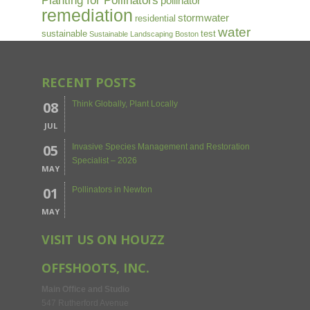
Planting for Pollinators
pollinator
remediation
stormwater
residential
water
sustainable
test
Sustainable Landscaping Boston
RECENT POSTS
08
Think Globally, Plant Locally
JUL
05
Invasive Species Management and Restoration
Specialist – 2026
MAY
01
Pollinators in Newton
MAY
VISIT US ON HOUZZ
OFFSHOOTS, INC.
Main Office and Studio
547 Rutherford Avenue