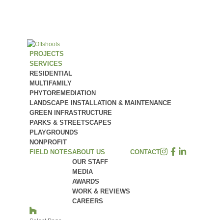
PROJECTS
SERVICES
RESIDENTIAL
MULTIFAMILY
PHYTOREMEDIATION
LANDSCAPE INSTALLATION & MAINTENANCE
GREEN INFRASTRUCTURE
PARKS & STREETSCAPES
PLAYGROUNDS
NONPROFIT
FIELD NOTES
ABOUT US
CONTACT
OUR STAFF
MEDIA
AWARDS
WORK & REVIEWS
CAREERS