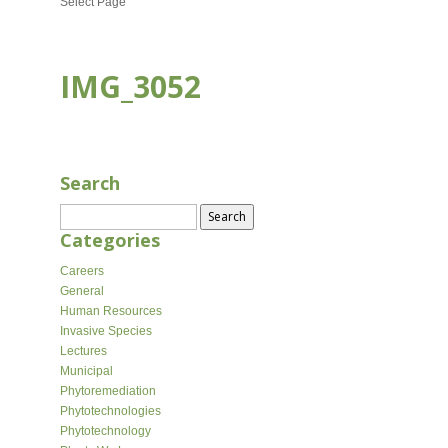
Select Page
IMG_3052
SEP 26, 2023
Search
Search
for:
Categories
Careers
General
Human Resources
Invasive Species
Lectures
Municipal
Phytoremediation
Phytotechnologies
Phytotechnology