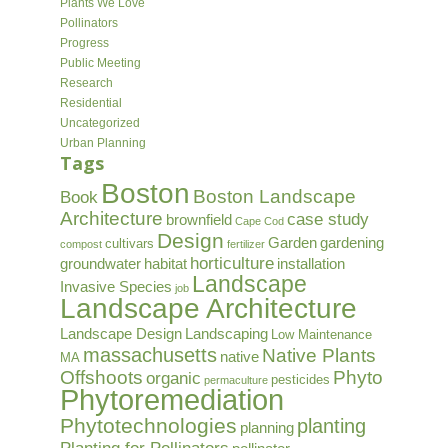
Plants We Love
Pollinators
Progress
Public Meeting
Research
Residential
Uncategorized
Urban Planning
Tags
Boston
Boston Landscape
Book
Architecture
case study
brownfield
Cape Cod
Design
Garden
gardening
cultivars
compost
fertilizer
horticulture
groundwater
habitat
installation
Landscape
Invasive Species
job
Landscape Architecture
Landscape Design
Landscaping
Low Maintenance
massachusetts
Native Plants
native
MA
Offshoots
Phyto
organic
pesticides
permaculture
Phytoremediation
Phytotechnologies
planting
planning