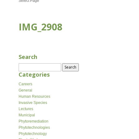
Select Page
IMG_2908
SEP 26, 2023
Search
Search
for:
Categories
Careers
General
Human Resources
Invasive Species
Lectures
Municipal
Phytoremediation
Phytotechnologies
Phytotechnology