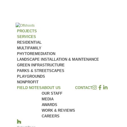
PROJECTS
SERVICES
RESIDENTIAL
MULTIFAMILY
PHYTOREMEDIATION
LANDSCAPE INSTALLATION & MAINTENANCE
GREEN INFRASTRUCTURE
PARKS & STREETSCAPES
PLAYGROUNDS
NONPROFIT
FIELD NOTES
ABOUT US
CONTACT
OUR STAFF
MEDIA
AWARDS
WORK & REVIEWS
CAREERS