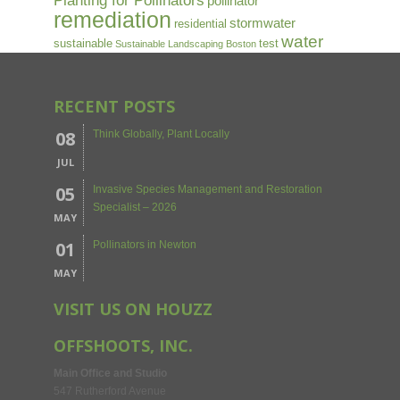
Planting for Pollinators
pollinator
remediation
stormwater
residential
water
sustainable
test
Sustainable Landscaping Boston
RECENT POSTS
08
Think Globally, Plant Locally
JUL
05
Invasive Species Management and Restoration
Specialist – 2026
MAY
01
Pollinators in Newton
MAY
VISIT US ON HOUZZ
OFFSHOOTS, INC.
Main Office and Studio
547 Rutherford Avenue