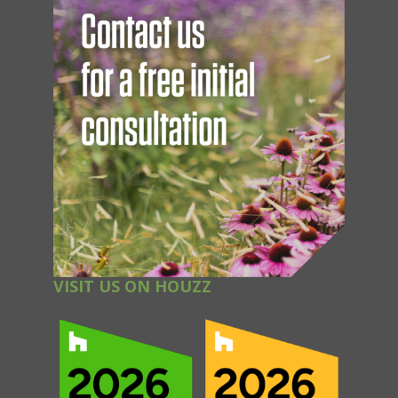
VISIT US ON HOUZZ