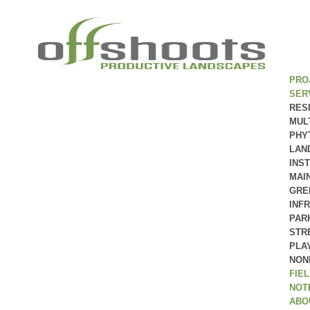
PRO
SER
RES
MUL
PHY
LAN
INS
MAI
GRE
INF
PAR
STR
PLA
NON
FIE
NOT
ABO