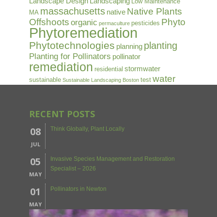
Landscape Design
Landscaping
Low Maintenance
massachusetts
Native Plants
native
MA
Offshoots
Phyto
organic
pesticides
permaculture
Phytoremediation
Phytotechnologies
planting
planning
Planting for Pollinators
pollinator
remediation
stormwater
residential
water
sustainable
test
Sustainable Landscaping Boston
RECENT POSTS
08
Think Globally, Plant Locally
JUL
05
Invasive Species Management and Restoration
Specialist – 2026
MAY
01
Pollinators in Newton
MAY