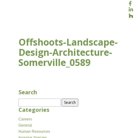
Offshoots-Landscape-
Design-Architecture-
Somerville_0589
APR 10, 2026
Search
Search
for:
Categories
Careers
General
Human Resources
Invasive Species