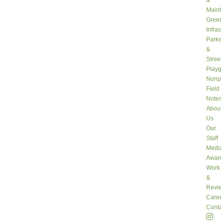
&
Main
Gree
Infra
Park
&
Stree
Play
Nonpr
Field
Note
Abou
Us
Our
Staff
Medi
Awar
Work
&
Revi
Care
Conta