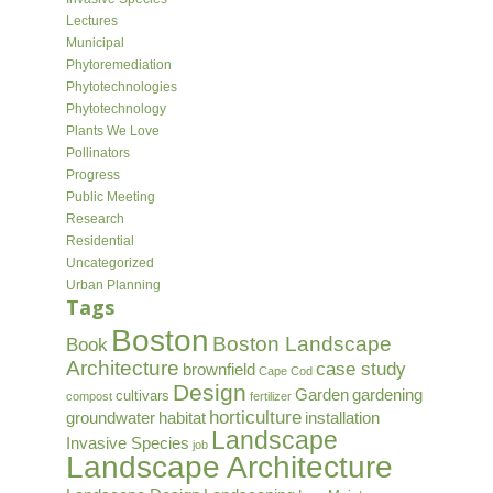
Lectures
Municipal
Phytoremediation
Phytotechnologies
Phytotechnology
Plants We Love
Pollinators
Progress
Public Meeting
Research
Residential
Uncategorized
Urban Planning
Tags
Boston
Boston Landscape
Book
Architecture
case study
brownfield
Cape Cod
Design
Garden
gardening
cultivars
compost
fertilizer
horticulture
groundwater
habitat
installation
Landscape
Invasive Species
job
Landscape Architecture