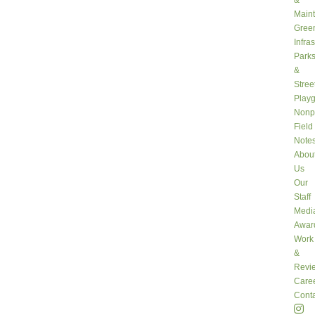
&
Main
Gree
Infra
Park
&
Stree
Play
Nonpr
Field
Note
Abou
Us
Our
Staff
Medi
Awar
Work
&
Revi
Care
Conta