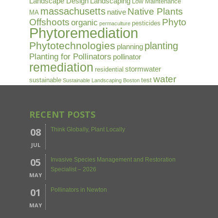
Landscape Design
Landscaping
Low Maintenance
massachusetts
Native Plants
native
MA
Offshoots
Phyto
organic
pesticides
permaculture
Phytoremediation
Phytotechnologies
planting
planning
Planting for Pollinators
pollinator
remediation
stormwater
residential
water
sustainable
test
Sustainable Landscaping Boston
RECENT POSTS
08
Think Globally, Plant Locally
JUL
05
Invasive Species Management and Restoration
Specialist – 2026
MAY
01
Pollinators in Newton
MAY