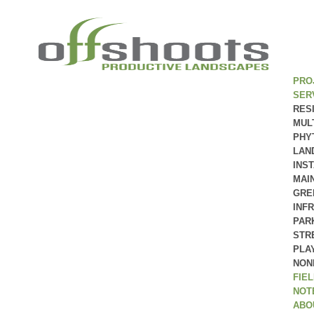
PRO
SER
RES
MUL
PHY
LAN
INS
MAI
GRE
INF
PAR
STR
PLA
NON
FIE
NOT
ABO