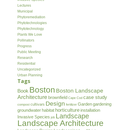
Lectures
Municipal
Phytoremediation
Phytotechnologies
Phytotechnology
Plants We Love
Pollinators
Progress
Public Meeting
Research
Residential
Uncategorized
Urban Planning
Tags
Boston
Boston Landscape
Book
Architecture
case study
brownfield
Cape Cod
Design
Garden
gardening
cultivars
compost
fertilizer
horticulture
groundwater
habitat
installation
Landscape
Invasive Species
job
Landscape Architecture