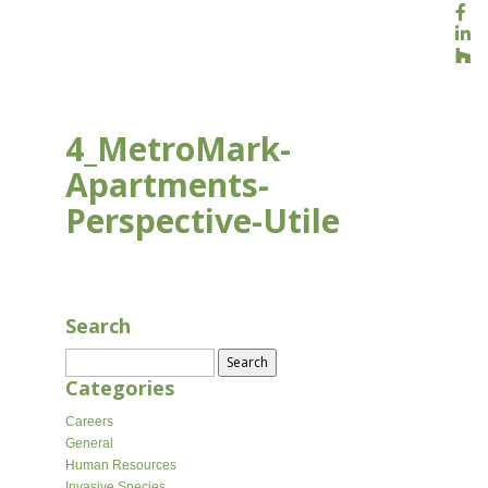
4_MetroMark-
Apartments-
Perspective-Utile
AUG 16, 2020
Search
Search
for:
Categories
Careers
General
Human Resources
Invasive Species