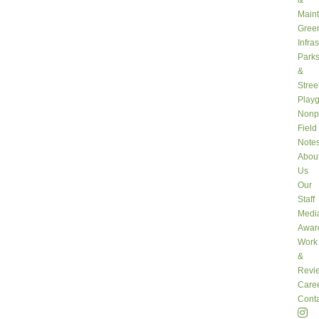
&
Main
Gree
Infra
Park
&
Stree
Play
Nonpr
Field
Note
Abou
Us
Our
Staff
Medi
Awar
Work
&
Revi
Care
Conta