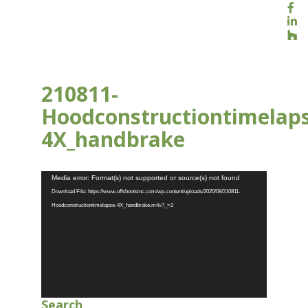
210811-
Hoodconstructiontimelap
4X_handbrake
AUG 13, 2021
Video
Media error: Format(s) not supported or source(s) not found
Player
Download File: https://www.offshootsinc.com/wp-content/uploads/2020/08/210811-
Hoodconstructiontimelapse-4X_handbrake.m4v?_=2
Search