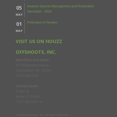
05
Invasive Species Management and Restoration
Specialist – 2026
MAY
01
Pollinators in Newton
MAY
VISIT US ON HOUZZ
OFFSHOOTS, INC.
Main Office and Studio
547 Rutherford Avenue
Charlestown, MA 02129
T: 617.500.6530
Vermont Studio
3 Main St
Bristol, VT 05443
T: 617.500.6530 x3
©
2026
Offshoots, Inc. All rights reserved.