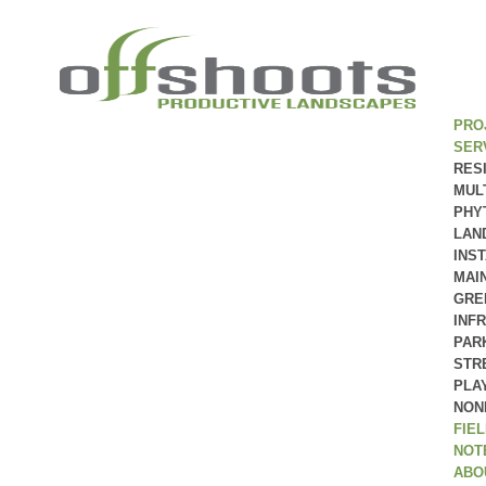
PRO
SER
RES
MUL
PHY
LAN
INS
MAI
GRE
INF
PAR
STR
PLA
NON
FIE
NOT
ABO