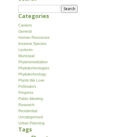
Search
for:
Categories
Careers
General
Human Resources
Invasive Species
Lectures
Municipal
Phytoremediation
Phytotechnologies
Phytotechnology
Plants We Love
Pollinators
Progress
Public Meeting
Research
Residential
Uncategorized
Urban Planning
Tags