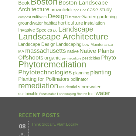
Boston
Boston Landscape
Book
Architecture
case study
brownfield
Cape Cod
Design
Garden
gardening
cultivars
compost
fertilizer
horticulture
groundwater
habitat
installation
Landscape
Invasive Species
job
Landscape Architecture
Landscape Design
Landscaping
Low Maintenance
massachusetts
Native Plants
native
MA
Offshoots
Phyto
organic
pesticides
permaculture
Phytoremediation
Phytotechnologies
planting
planning
Planting for Pollinators
pollinator
remediation
stormwater
residential
water
sustainable
test
Sustainable Landscaping Boston
RECENT POSTS
08
Think Globally, Plant Locally
JUL