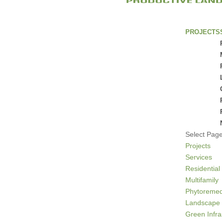
PROJECTS
Select Pag
Projects
Services
Residential
Multifamily
Phytoremed
Landscape 
Green Infra