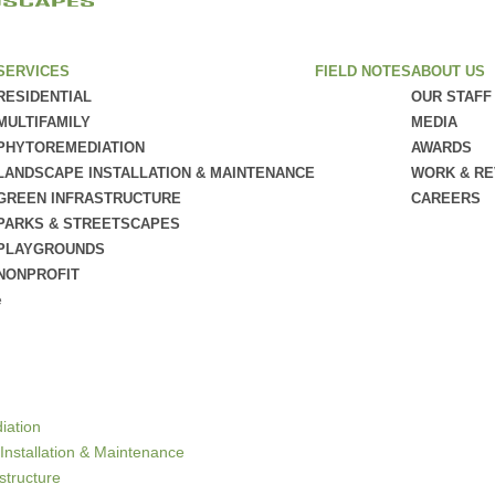
SERVICES
FIELD NOTES
ABOUT US
RESIDENTIAL
OUR STAFF
MULTIFAMILY
MEDIA
PHYTOREMEDIATION
AWARDS
LANDSCAPE INSTALLATION & MAINTENANCE
WORK & R
GREEN INFRASTRUCTURE
CAREERS
PARKS & STREETSCAPES
PLAYGROUNDS
NONPROFIT
e
iation
Installation & Maintenance
structure