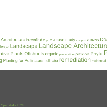
De
Architecture
case study
brownfield
cultivars
Cape Cod
compost
Landscape Architectur
Landscape
ies
job
P
ative Plants
Offshoots
Phyto
organic
pesticides
permaculture
remediation
ng
Planting for Pollinators
pollinator
residential
 Specialist – 2026