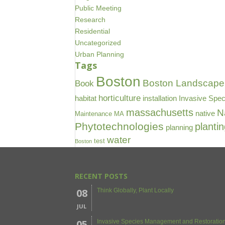
Public Meeting
Research
Residential
Uncategorized
Urban Planning
Tags
Boston
Boston Landscape 
Book
horticulture
habitat
installation
Invasive Spec
massachusetts
N
native
Maintenance
MA
Phytotechnologies
planti
planning
water
test
Boston
RECENT POSTS
08
Think Globally, Plant Locally
JUL
05
Invasive Species Management and Restoration