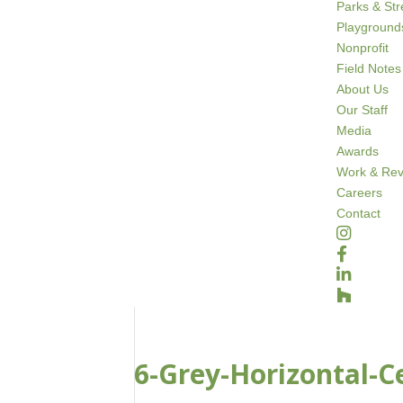
Parks & St
Playground
Nonprofit
Field Notes
About Us
Our Staff
Media
Awards
Work & Rev
Careers
Contact
6-Grey-Horizontal-