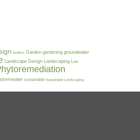
sign
Garden
gardening
groundwater
fertilizer
e
Landscape Design
Landscaping
Low
hytoremediation
stormwater
sustainable
Sustainable Landscaping