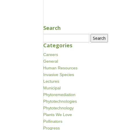
AUG 17, 2020
Search
Search
for:
Categories
Careers
General
Human Resources
Invasive Species
Lectures
Municipal
Phytoremediation
Phytotechnologies
Phytotechnology
Plants We Love
Pollinators
Progress