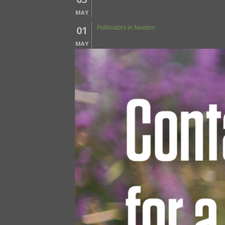
MAY
01
Pollinators in Newton
MAY