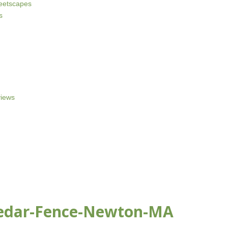
reetscapes
s
iews
Cedar-Fence-Newton-MA