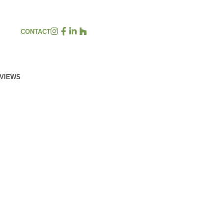
CONTACT
EVIEWS