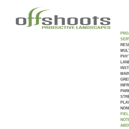
PRO
SER
RES
MUL
PHY
LAN
INS
MAI
GRE
INF
PAR
STR
PLA
NON
FIE
NOT
ABO