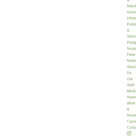
&
Main
Gree
Infra
Park
&
Stree
Play
Nonpr
Field
Note
Abou
Us
Our
Staff
Medi
Awar
Work
&
Revi
Care
Conta