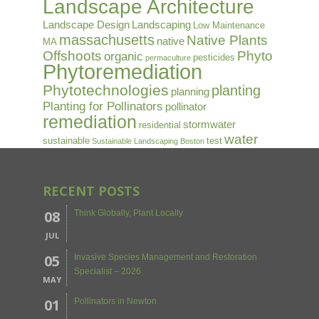
Landscape Architecture
Landscape Design
Landscaping
Low Maintenance
massachusetts
Native Plants
native
MA
Offshoots
Phyto
organic
pesticides
permaculture
Phytoremediation
Phytotechnologies
planting
planning
Planting for Pollinators
pollinator
remediation
stormwater
residential
water
sustainable
test
Sustainable Landscaping Boston
RECENT POSTS
08
Think Globally, Plant Locally
JUL
05
Invasive Species Management and Restoration
Specialist – 2026
MAY
01
Pollinators in Newton