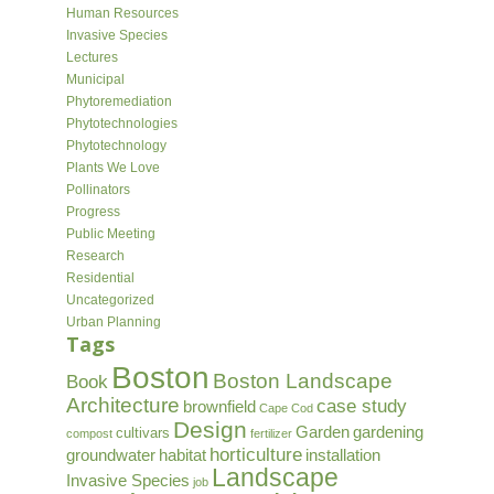
Human Resources
Invasive Species
Lectures
Municipal
Phytoremediation
Phytotechnologies
Phytotechnology
Plants We Love
Pollinators
Progress
Public Meeting
Research
Residential
Uncategorized
Urban Planning
Tags
Boston
Boston Landscape
Book
Architecture
case study
brownfield
Cape Cod
Design
Garden
gardening
cultivars
compost
fertilizer
horticulture
groundwater
habitat
installation
Landscape
Invasive Species
job