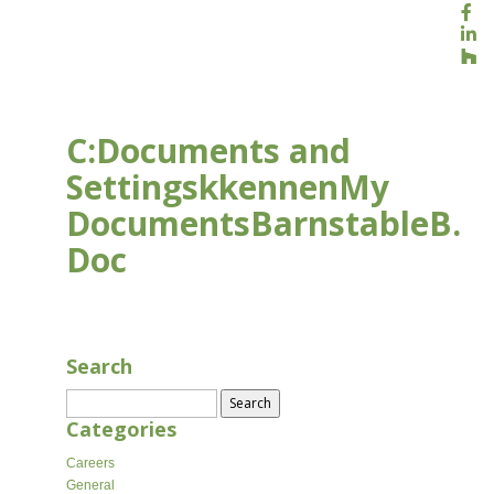
C:Documents and
SettingskkennenMy
DocumentsBarnstableB.
Doc
JAN 9, 2018
Search
Search
for:
Categories
Careers
General