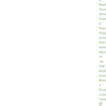
&
Main
Gree
Infra
Park
&
Stree
Play
Nonpr
Field
Note
Abou
Us
Our
Staff
Medi
Awar
Work
&
Revi
Care
Conta