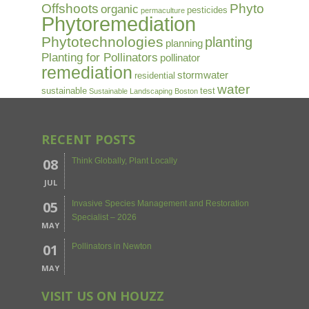
Offshoots
Phyto
organic
pesticides
permaculture
Phytoremediation
Phytotechnologies
planting
planning
Planting for Pollinators
pollinator
remediation
stormwater
residential
water
sustainable
test
Sustainable Landscaping Boston
RECENT POSTS
08
Think Globally, Plant Locally
JUL
05
Invasive Species Management and Restoration
Specialist – 2026
MAY
01
Pollinators in Newton
MAY
VISIT US ON HOUZZ