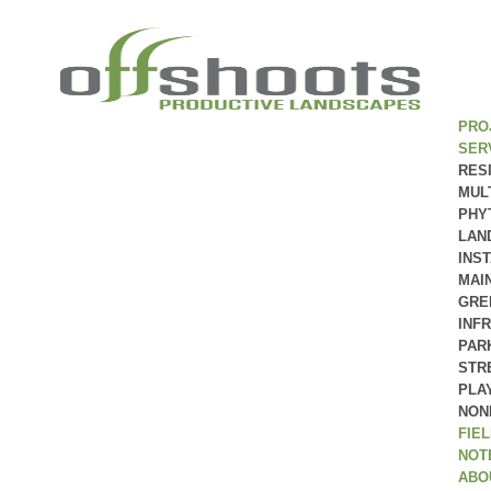
PRO
SER
RES
MUL
PHY
LAN
INS
MAI
GRE
INF
PAR
STR
PLA
NON
FIE
NOT
ABO