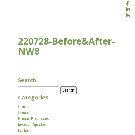
220728-Before&After-
NW8
JUL 28, 2022
Search
Search
for:
Categories
Careers
General
Human Resources
Invasive Species
Lectures