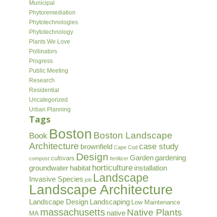
Municipal
Phytoremediation
Phytotechnologies
Phytotechnology
Plants We Love
Pollinators
Progress
Public Meeting
Research
Residential
Uncategorized
Urban Planning
Tags
Boston
Boston Landscape
Book
Architecture
case study
brownfield
Cape Cod
Design
Garden
gardening
cultivars
compost
fertilizer
horticulture
groundwater
habitat
installation
Landscape
Invasive Species
job
Landscape Architecture
Landscape Design
Landscaping
Low Maintenance
massachusetts
Native Plants
native
MA