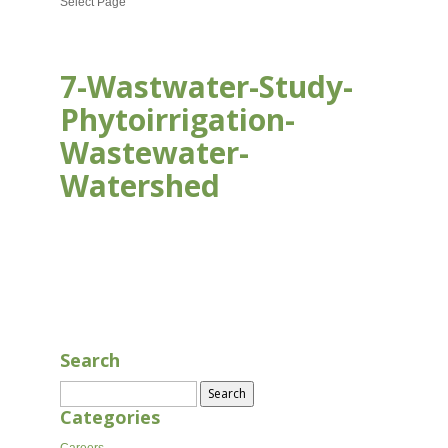
Select Page
7-Wastwater-Study-
Phytoirrigation-
Wastewater-
Watershed
AUG 16, 2020
Search
Search
for:
Categories