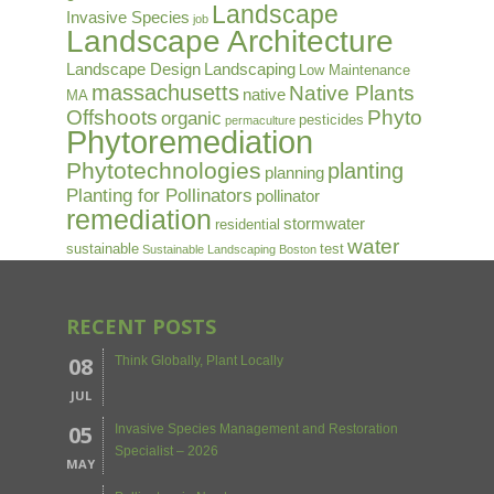
Landscape
Invasive Species
job
Landscape Architecture
Landscape Design
Landscaping
Low Maintenance
massachusetts
Native Plants
native
MA
Offshoots
Phyto
organic
pesticides
permaculture
Phytoremediation
Phytotechnologies
planting
planning
Planting for Pollinators
pollinator
remediation
stormwater
residential
water
sustainable
test
Sustainable Landscaping Boston
RECENT POSTS
08
Think Globally, Plant Locally
JUL
05
Invasive Species Management and Restoration
Specialist – 2026
MAY