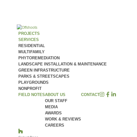
PROJECTS
SERVICES
RESIDENTIAL
MULTIFAMILY
PHYTOREMEDIATION
LANDSCAPE INSTALLATION & MAINTENANCE
GREEN INFRASTRUCTURE
PARKS & STREETSCAPES
PLAYGROUNDS
NONPROFIT
FIELD NOTES
ABOUT US
CONTACT
OUR STAFF
MEDIA
AWARDS
WORK & REVIEWS
CAREERS