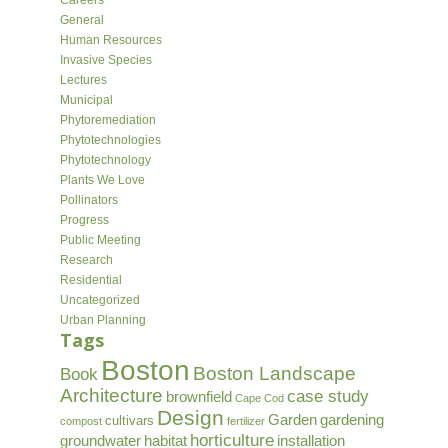
Careers
General
Human Resources
Invasive Species
Lectures
Municipal
Phytoremediation
Phytotechnologies
Phytotechnology
Plants We Love
Pollinators
Progress
Public Meeting
Research
Residential
Uncategorized
Urban Planning
Tags
Boston
Boston Landscape
Book
Architecture
case study
brownfield
Cape Cod
Design
Garden
gardening
cultivars
compost
fertilizer
horticulture
groundwater
habitat
installation