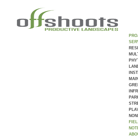
PRO
SER
RES
MUL
PHY
LAN
INS
MAI
GRE
INF
PAR
STR
PLA
NON
FIE
NOT
ABO