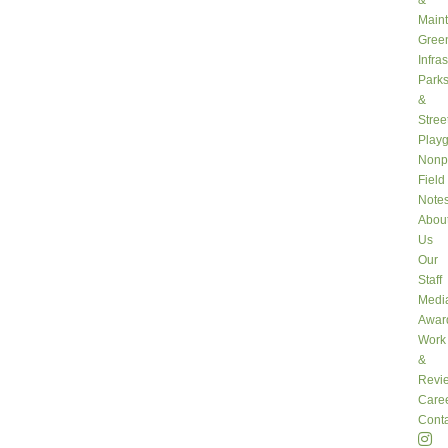
&
Main
Gree
Infra
Park
&
Stree
Play
Nonpr
Field
Note
Abou
Us
Our
Staff
Medi
Awar
Work
&
Revi
Care
Conta