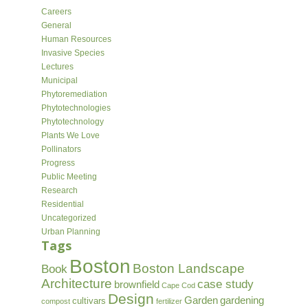
Careers
General
Human Resources
Invasive Species
Lectures
Municipal
Phytoremediation
Phytotechnologies
Phytotechnology
Plants We Love
Pollinators
Progress
Public Meeting
Research
Residential
Uncategorized
Urban Planning
Tags
Boston
Boston Landscape
Book
Architecture
case study
brownfield
Cape Cod
Design
Garden
gardening
cultivars
compost
fertilizer