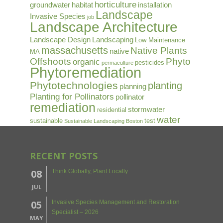
horticulture
groundwater
habitat
installation
Landscape
Invasive Species
job
Landscape Architecture
Landscape Design
Landscaping
Low Maintenance
massachusetts
Native Plants
native
MA
Offshoots
Phyto
organic
pesticides
permaculture
Phytoremediation
Phytotechnologies
planting
planning
Planting for Pollinators
pollinator
remediation
stormwater
residential
water
sustainable
test
Sustainable Landscaping Boston
RECENT POSTS
08
Think Globally, Plant Locally
JUL
05
Invasive Species Management and Restoration
Specialist – 2026
MAY