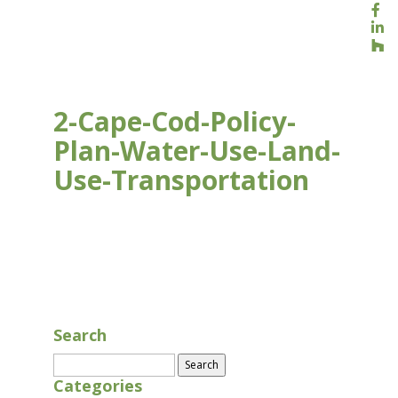
2-Cape-Cod-Policy-
Plan-Water-Use-Land-
Use-Transportation
AUG 16, 2020
Search
Search
for:
Categories