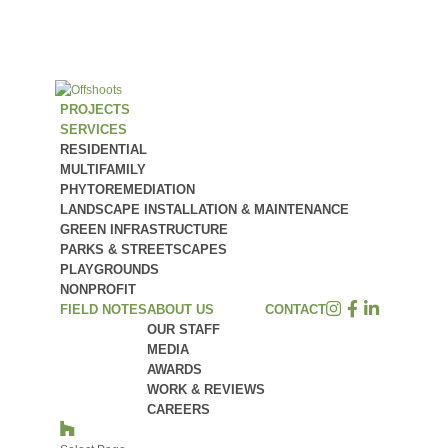
PROJECTS
SERVICES
RESIDENTIAL
MULTIFAMILY
PHYTOREMEDIATION
LANDSCAPE INSTALLATION & MAINTENANCE
GREEN INFRASTRUCTURE
PARKS & STREETSCAPES
PLAYGROUNDS
NONPROFIT
FIELD NOTES
ABOUT US
CONTACT
OUR STAFF
MEDIA
AWARDS
WORK & REVIEWS
CAREERS