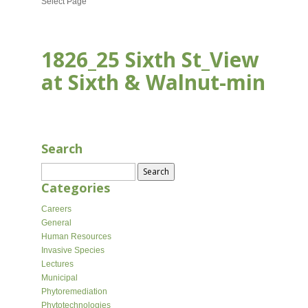
Select Page
1826_25 Sixth St_View
at Sixth & Walnut-min
AUG 30, 2022
Search
Search
for:
Categories
Careers
General
Human Resources
Invasive Species
Lectures
Municipal
Phytoremediation
Phytotechnologies