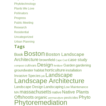
Phytotechnology
Plants We Love
Pollinators
Progress
Public Meeting
Research
Residential
Uncategorized
Urban Planning
Tags
Boston
Boston Landscape
Book
Architecture
case study
brownfield
Cape Cod
Design
Garden
gardening
cultivars
compost
fertilizer
horticulture
groundwater
habitat
installation
Landscape
Invasive Species
job
Landscape Architecture
Landscape Design
Landscaping
Low Maintenance
massachusetts
Native Plants
native
MA
Offshoots
Phyto
organic
pesticides
permaculture
Phytoremediation