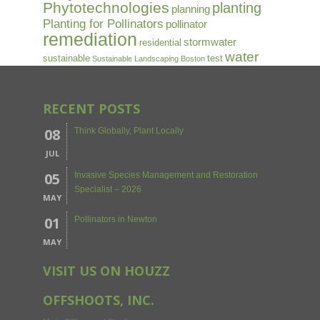
Phytotechnologies
planting
planning
Planting for Pollinators
pollinator
remediation
stormwater
residential
water
sustainable
test
Sustainable Landscaping Boston
RECENT POSTS
08
Think Globally, Plant Locally
JUL
05
Invasive Species Management and Restoration
Specialist – 2026
MAY
01
Pollinators in Newton
MAY
VISIT US ON HOUZZ
OFFSHOOTS, INC.