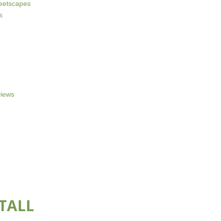
reetscapes
s
iews
TALL