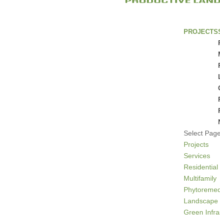
PROJECTS
Select Pag
Projects
Services
Residential
Multifamily
Phytoremed
Landscape 
Green Infra