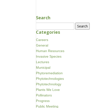
Search
Search
for:
Categories
Careers
General
Human Resources
Invasive Species
Lectures
Municipal
Phytoremediation
Phytotechnologies
Phytotechnology
Plants We Love
Pollinators
Progress
Public Meeting