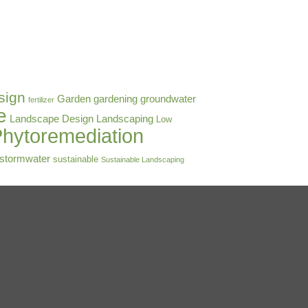
sign
Garden
gardening
groundwater
fertilizer
e
Landscape Design
Landscaping
Low
hytoremediation
stormwater
sustainable
Sustainable Landscaping