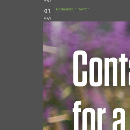
MAY
01
Pollinators in Newton
MAY