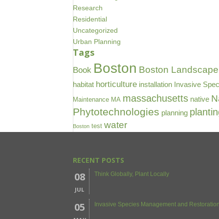
Research
Residential
Uncategorized
Urban Planning
Tags
Boston
Boston Landscape 
Book
horticulture
habitat
installation
Invasive Spec
massachusetts
N
native
Maintenance
MA
Phytotechnologies
planti
planning
water
test
Boston
RECENT POSTS
08
Think Globally, Plant Locally
JUL
05
Invasive Species Management and Restoration