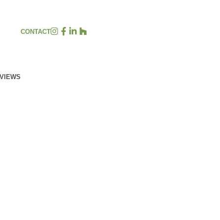
CONTACT
EVIEWS