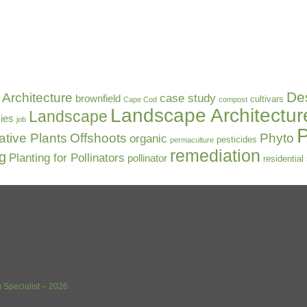
De
Architecture
case study
brownfield
cultivars
Cape Cod
compost
Landscape Architectur
Landscape
ies
job
P
ative Plants
Offshoots
Phyto
organic
pesticides
permaculture
remediation
ng
Planting for Pollinators
pollinator
residential
 Specialist – 2026