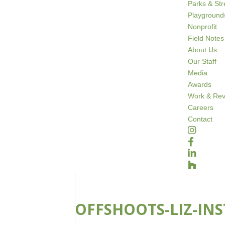
Parks & St
Playground
Nonprofit
Field Notes
About Us
Our Staff
Media
Awards
Work & Rev
Careers
Contact
OFFSHOOTS-LIZ-INS