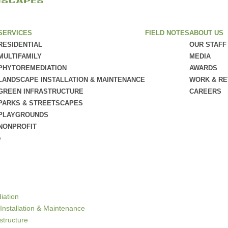
SERVICES
FIELD NOTES
ABOUT US
RESIDENTIAL
OUR STAFF
MULTIFAMILY
MEDIA
PHYTOREMEDIATION
AWARDS
LANDSCAPE INSTALLATION & MAINTENANCE
WORK & R
GREEN INFRASTRUCTURE
CAREERS
PARKS & STREETSCAPES
PLAYGROUNDS
NONPROFIT
e
iation
Installation & Maintenance
structure