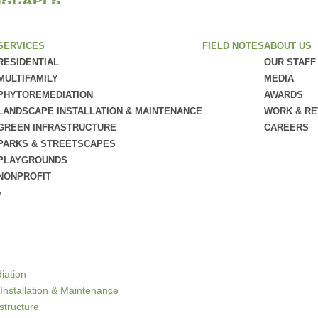
SERVICES
FIELD NOTES
ABOUT US
RESIDENTIAL
OUR STAFF
MULTIFAMILY
MEDIA
PHYTOREMEDIATION
AWARDS
LANDSCAPE INSTALLATION & MAINTENANCE
WORK & R
GREEN INFRASTRUCTURE
CAREERS
PARKS & STREETSCAPES
PLAYGROUNDS
NONPROFIT
e
iation
Installation & Maintenance
structure