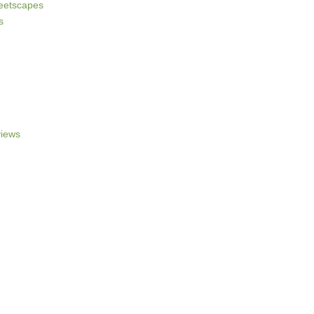
reetscapes
s
iews