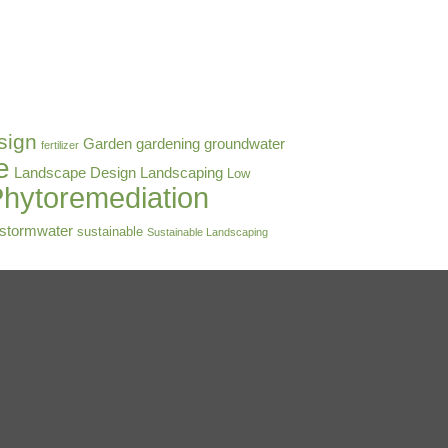
sign
Garden
gardening
groundwater
fertilizer
e
Landscape Design
Landscaping
Low
hytoremediation
stormwater
sustainable
Sustainable Landscaping