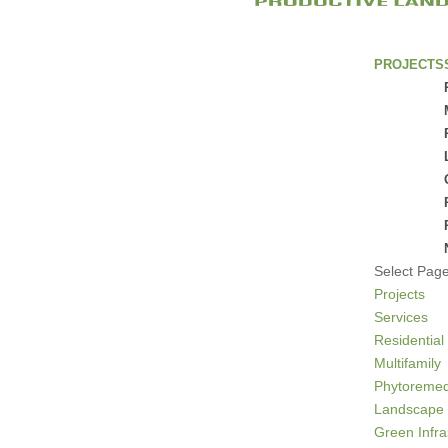
PROJECTS
Select Pag
Projects
Services
Residential
Multifamily
Phytoremed
Landscape 
Green Infra