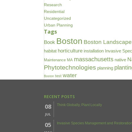
Research
Residential
Uncategorized
Urban Planning
Tags
Boston
Boston Landscape 
Book
horticulture
habitat
installation
Invasive Spec
massachusetts
N
native
Maintenance
MA
Phytotechnologies
planti
planning
water
test
Boston
RECENT POSTS
08
Think Globally, Plant Locally
JUL
05
Invasive Species Management and Restoration