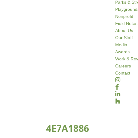
Parks & St
Playground
Nonprofit
Field Notes
About Us
Our Staff
Media
Awards
Work & Rev
Careers
Contact
4E7A1886