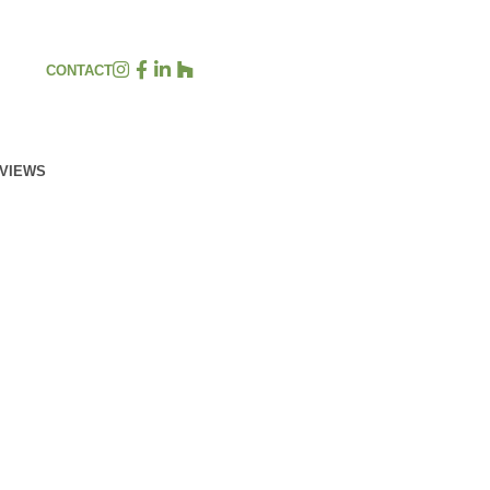
CONTACT
EVIEWS