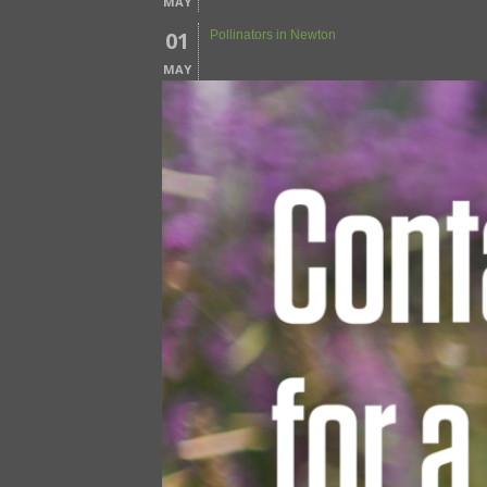
MAY
01
Pollinators in Newton
MAY