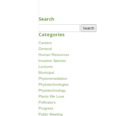
Search
Search
for:
Categories
Careers
General
Human Resources
Invasive Species
Lectures
Municipal
Phytoremediation
Phytotechnologies
Phytotechnology
Plants We Love
Pollinators
Progress
Public Meeting