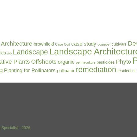
De
Architecture
case study
brownfield
cultivars
Cape Cod
compost
Landscape Architectur
Landscape
ies
job
P
ative Plants
Offshoots
Phyto
organic
pesticides
permaculture
remediation
ng
Planting for Pollinators
pollinator
residential
 Specialist – 2026