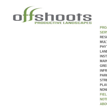
PRO
SER
RES
MUL
PHY
LAN
INS
MAI
GRE
INF
PAR
STR
PLA
NON
FIE
NOT
ABO