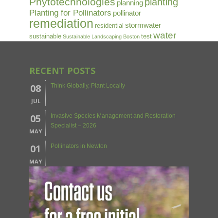
Phytotechnologies
planting
planning
Planting for Pollinators
pollinator
remediation
stormwater
residential
water
sustainable
test
Sustainable Landscaping Boston
RECENT POSTS
08
Think Globally, Plant Locally
JUL
05
Invasive Species Management and Restoration
Specialist – 2026
MAY
01
Pollinators in Newton
MAY