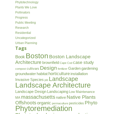
Phytotechnology
Plants We Love
Pollinators
Progress
Public Meeting
Research
Residential
Uncategorized
Urban Planning
Tags
Boston
Boston Landscape
Book
Architecture
case study
brownfield
Cape Cod
Design
Garden
gardening
cultivars
compost
fertilizer
horticulture
groundwater
habitat
installation
Landscape
Invasive Species
job
Landscape Architecture
Landscape Design
Landscaping
Low Maintenance
massachusetts
Native Plants
native
MA
Offshoots
Phyto
organic
pesticides
permaculture
Phytoremediation