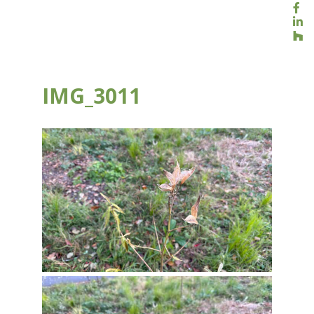
IMG_3011
NOV 30, 2023