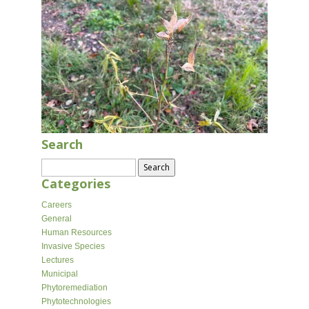
Search
Search
for:
Categories
Careers
General
Human Resources
Invasive Species
Lectures
Municipal
Phytoremediation
Phytotechnologies