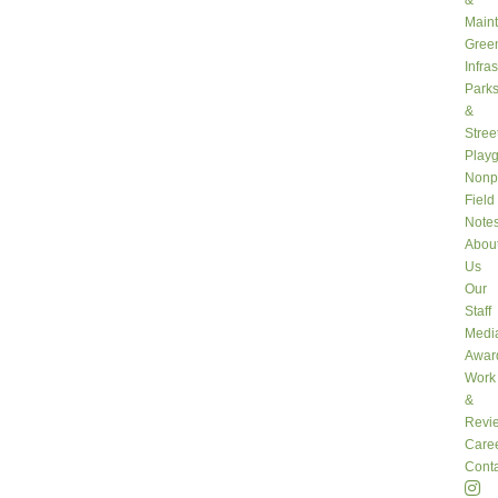
&
Main
Gree
Infra
Park
&
Stree
Play
Nonpr
Field
Note
Abou
Us
Our
Staff
Medi
Awar
Work
&
Revi
Care
Conta