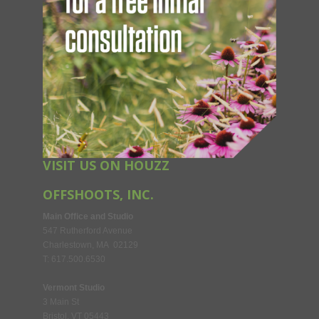
VISIT US ON HOUZZ
OFFSHOOTS, INC.
Main Office and Studio
547 Rutherford Avenue
Charlestown, MA 02129
T: 617.500.6530
Vermont Studio
3 Main St
Bristol, VT 05443