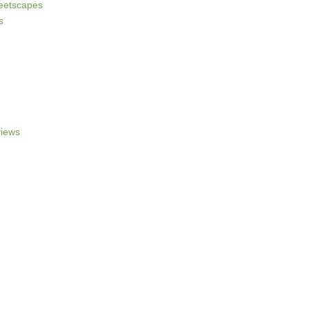
reetscapes
s
iews