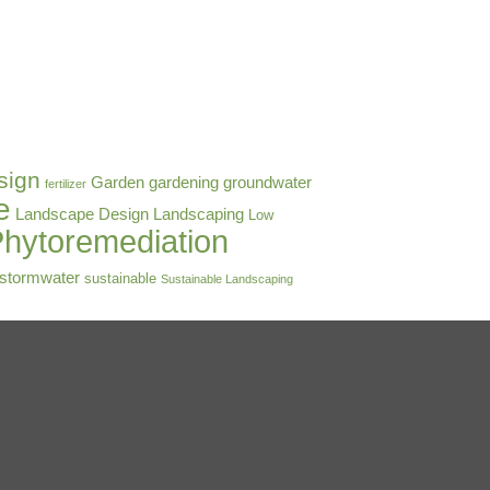
sign
Garden
gardening
groundwater
fertilizer
e
Landscape Design
Landscaping
Low
hytoremediation
stormwater
sustainable
Sustainable Landscaping