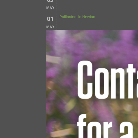
MAY
01
Pollinators in Newton
MAY