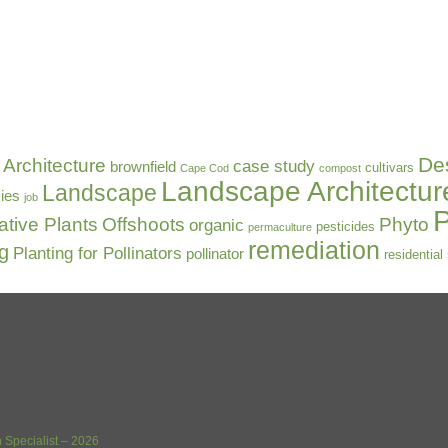
De
Architecture
case study
brownfield
cultivars
Cape Cod
compost
Landscape Architectur
Landscape
ies
job
P
ative Plants
Offshoots
Phyto
organic
pesticides
permaculture
remediation
ng
Planting for Pollinators
pollinator
residential
 Specialist – 2026