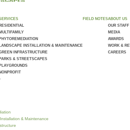
SERVICES
FIELD NOTES
ABOUT US
RESIDENTIAL
OUR STAFF
MULTIFAMILY
MEDIA
PHYTOREMEDIATION
AWARDS
LANDSCAPE INSTALLATION & MAINTENANCE
WORK & R
GREEN INFRASTRUCTURE
CAREERS
PARKS & STREETSCAPES
PLAYGROUNDS
NONPROFIT
e
iation
Installation & Maintenance
structure