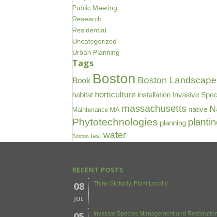
Public Meeting
Research
Residential
Uncategorized
Urban Planning
Tags
Boston
Boston Landscape 
Book
horticulture
habitat
installation
Invasive Spec
massachusetts
N
native
Maintenance
MA
Phytotechnologies
planti
planning
water
test
Boston
RECENT POSTS
08
Think Globally, Plant Locally
JUL
05
Invasive Species Management and Restoration