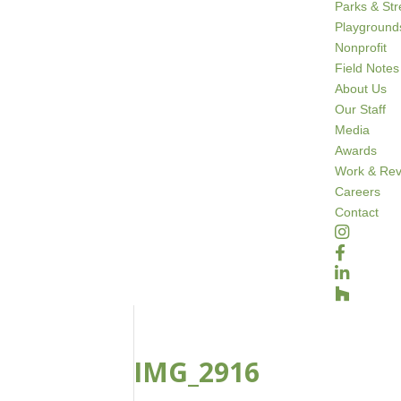
Parks & St
Playground
Nonprofit
Field Notes
About Us
Our Staff
Media
Awards
Work & Rev
Careers
Contact
IMG_2916