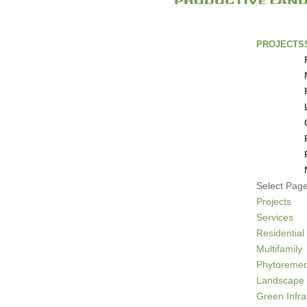
PROJECTS
Select Pag
Projects
Services
Residential
Multifamily
Phytoremed
Landscape 
Green Infra