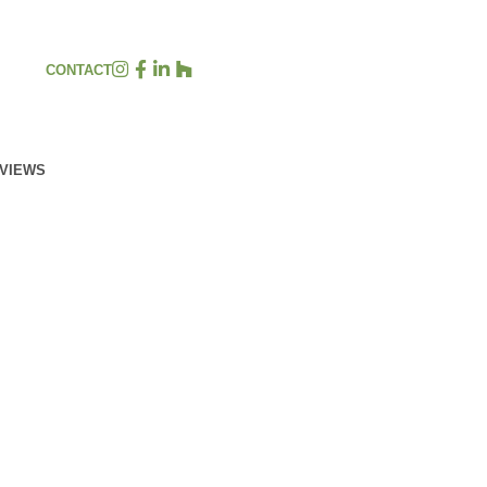
CONTACT
EVIEWS