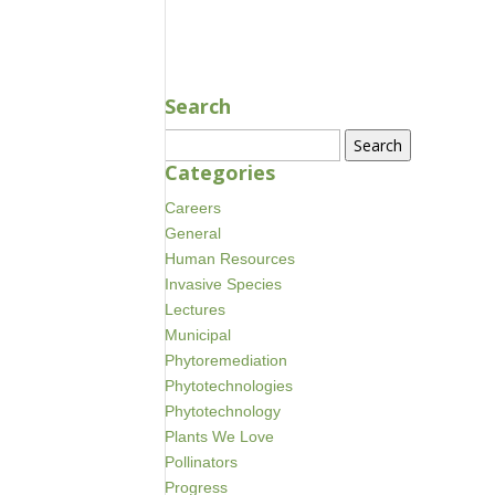
NOV 30, 2023
Search
Search
for:
Categories
Careers
General
Human Resources
Invasive Species
Lectures
Municipal
Phytoremediation
Phytotechnologies
Phytotechnology
Plants We Love
Pollinators
Progress