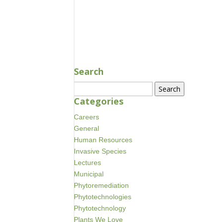
Search
Search
for:
Categories
Careers
General
Human Resources
Invasive Species
Lectures
Municipal
Phytoremediation
Phytotechnologies
Phytotechnology
Plants We Love