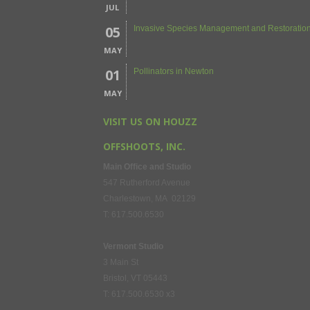
JUL
05
Invasive Species Management and Restoration
MAY
01
Pollinators in Newton
MAY
VISIT US ON HOUZZ
OFFSHOOTS, INC.
Main Office and Studio
547 Rutherford Avenue
Charlestown, MA 02129
T: 617.500.6530
Vermont Studio
3 Main St
Bristol, VT 05443
T: 617.500.6530 x3