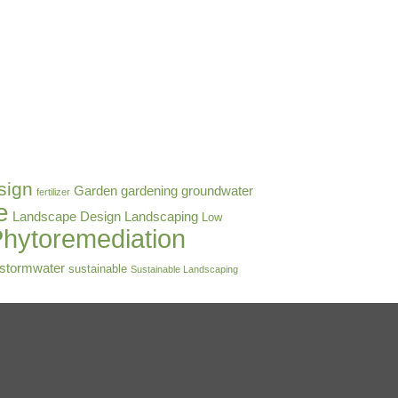
sign
Garden
gardening
groundwater
fertilizer
e
Landscape Design
Landscaping
Low
hytoremediation
stormwater
sustainable
Sustainable Landscaping