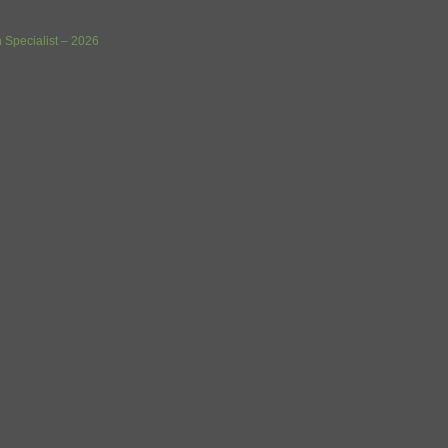
 Specialist – 2026