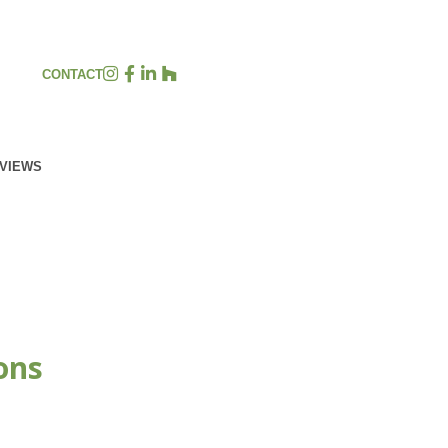
CONTACT
EVIEWS
ons