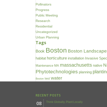
Pollinators
Progress
Public Meeting
Research
Residential
Uncategorized
Urban Planning
Tags
Boston
Boston Landscape 
Book
horticulture
habitat
installation
Invasive Spec
massachusetts
N
native
Maintenance
MA
Phytotechnologies
planti
planning
water
test
Boston
RECENT POSTS
08
Think Globally, Plant Locally