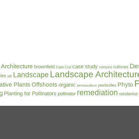
De
Architecture
case study
brownfield
cultivars
Cape Cod
compost
Landscape Architectur
Landscape
ies
job
P
ative Plants
Offshoots
Phyto
organic
pesticides
permaculture
remediation
ng
Planting for Pollinators
pollinator
residential