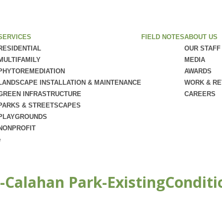
SERVICES
FIELD NOTES
ABOUT US
RESIDENTIAL
OUR STAFF
MULTIFAMILY
MEDIA
PHYTOREMEDIATION
AWARDS
LANDSCAPE INSTALLATION & MAINTENANCE
WORK & R
GREEN INFRASTRUCTURE
CAREERS
PARKS & STREETSCAPES
PLAYGROUNDS
NONPROFIT
e
-Calahan Park-ExistingConditi