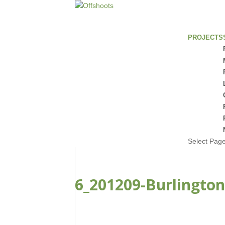
PROJECTS
Select Pag
6_201209-Burlington
FEB 22, 2021