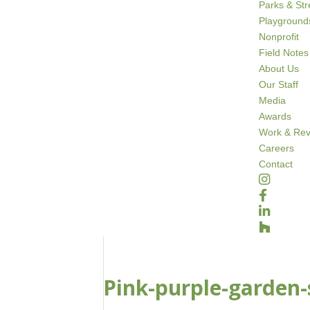
Parks & St
Playground
Nonprofit
Field Notes
About Us
Our Staff
Media
Awards
Work & Rev
Careers
Contact
Pink-purple-garden