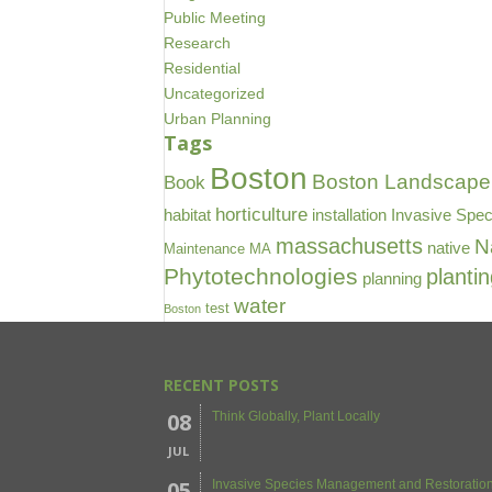
Public Meeting
Research
Residential
Uncategorized
Urban Planning
Tags
Boston
Boston Landscape 
Book
horticulture
habitat
installation
Invasive Spec
massachusetts
N
native
Maintenance
MA
Phytotechnologies
planti
planning
water
test
Boston
RECENT POSTS
08
Think Globally, Plant Locally
JUL
05
Invasive Species Management and Restoration