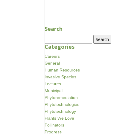
MAY 29, 2018
Search
Search
for:
Categories
Careers
General
Human Resources
Invasive Species
Lectures
Municipal
Phytoremediation
Phytotechnologies
Phytotechnology
Plants We Love
Pollinators
Progress