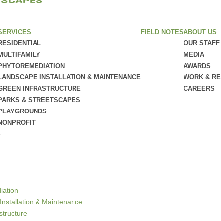
SERVICES
FIELD NOTES
ABOUT US
RESIDENTIAL
OUR STAFF
MULTIFAMILY
MEDIA
PHYTOREMEDIATION
AWARDS
LANDSCAPE INSTALLATION & MAINTENANCE
WORK & R
GREEN INFRASTRUCTURE
CAREERS
PARKS & STREETSCAPES
PLAYGROUNDS
NONPROFIT
e
iation
Installation & Maintenance
structure