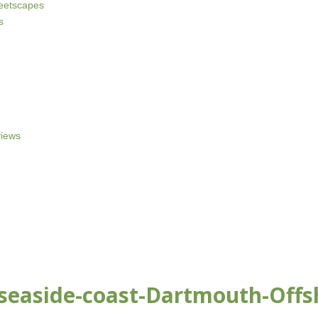
reetscapes
s
iews
-seaside-coast-Dartmouth-Offs