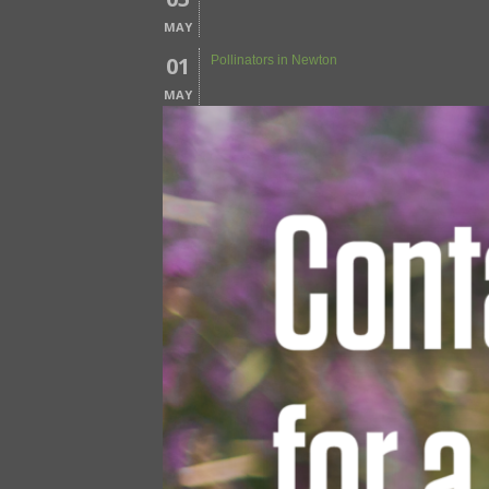
MAY
01
Pollinators in Newton
MAY