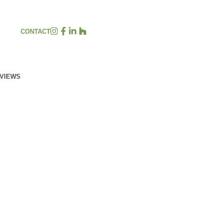
CONTACT
EVIEWS