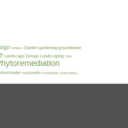
sign
Garden
gardening
groundwater
fertilizer
e
Landscape Design
Landscaping
Low
hytoremediation
stormwater
sustainable
Sustainable Landscaping