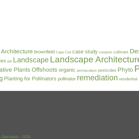
De
Architecture
case study
brownfield
cultivars
Cape Cod
compost
Landscape Architectur
Landscape
ies
job
P
ative Plants
Offshoots
Phyto
organic
pesticides
permaculture
remediation
ng
Planting for Pollinators
pollinator
residential
 Specialist – 2026