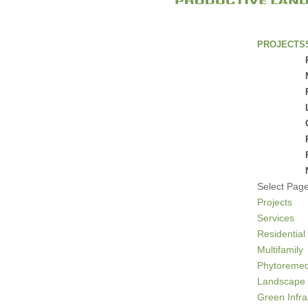
PROJECTS
Select Pag
Projects
Services
Residential
Multifamily
Phytoremed
Landscape 
Green Infra