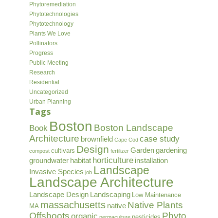
Phytoremediation
Phytotechnologies
Phytotechnology
Plants We Love
Pollinators
Progress
Public Meeting
Research
Residential
Uncategorized
Urban Planning
Tags
Boston
Boston Landscape
Book
Architecture
case study
brownfield
Cape Cod
Design
Garden
gardening
cultivars
compost
fertilizer
horticulture
groundwater
habitat
installation
Landscape
Invasive Species
job
Landscape Architecture
Landscape Design
Landscaping
Low Maintenance
massachusetts
Native Plants
native
MA
Offshoots
Phyto
organic
pesticides
permaculture