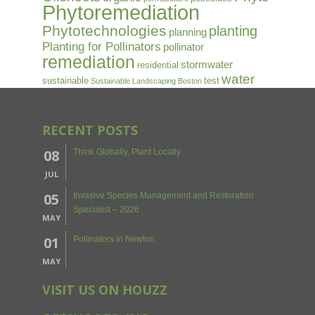
Phytoremediation
Phytotechnologies
planting
planning
Planting for Pollinators
pollinator
remediation
stormwater
residential
water
sustainable
test
Sustainable Landscaping Boston
RECENT POSTS
08
Think Globally, Plant Locally
JUL
05
Invasive Species Management and Restoration
Specialist – 2026
MAY
01
Pollinators in Newton
MAY
VISIT US ON HOUZZ