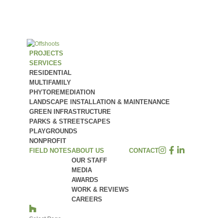
PROJECTS
SERVICES
RESIDENTIAL
MULTIFAMILY
PHYTOREMEDIATION
LANDSCAPE INSTALLATION & MAINTENANCE
GREEN INFRASTRUCTURE
PARKS & STREETSCAPES
PLAYGROUNDS
NONPROFIT
FIELD NOTES
ABOUT US
CONTACT
OUR STAFF
MEDIA
AWARDS
WORK & REVIEWS
CAREERS