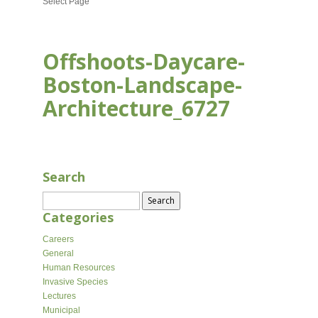
Select Page
Offshoots-Daycare-
Boston-Landscape-
Architecture_6727
APR 9, 2026
Search
Search
for:
Categories
Careers
General
Human Resources
Invasive Species
Lectures
Municipal