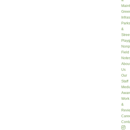
&
Main
Gree
Infra
Park
&
Stree
Play
Nonpr
Field
Note
Abou
Us
Our
Staff
Medi
Awar
Work
&
Revi
Care
Conta