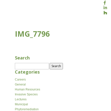
IMG_7796
APR 10, 2026
Search
Search
for:
Categories
Careers
General
Human Resources
Invasive Species
Lectures
Municipal
Phytoremediation