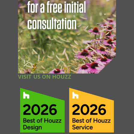
VISIT US ON HOUZZ