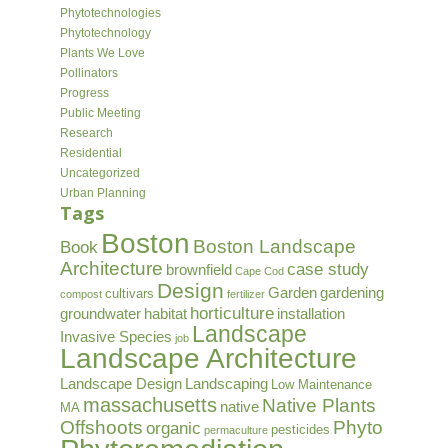
Phytotechnologies
Phytotechnology
Plants We Love
Pollinators
Progress
Public Meeting
Research
Residential
Uncategorized
Urban Planning
Tags
Boston
Boston Landscape
Book
Architecture
case study
brownfield
Cape Cod
Design
Garden
gardening
cultivars
compost
fertilizer
horticulture
groundwater
habitat
installation
Landscape
Invasive Species
job
Landscape Architecture
Landscape Design
Landscaping
Low Maintenance
massachusetts
Native Plants
native
MA
Offshoots
Phyto
organic
pesticides
permaculture