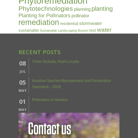
Phytoremediation
Phytotechnologies
planting
planning
Planting for Pollinators
pollinator
remediation
stormwater
residential
water
sustainable
test
Sustainable Landscaping Boston
RECENT POSTS
08
Think Globally, Plant Locally
JUL
05
Invasive Species Management and Restoration
Specialist – 2026
MAY
01
Pollinators in Newton
MAY