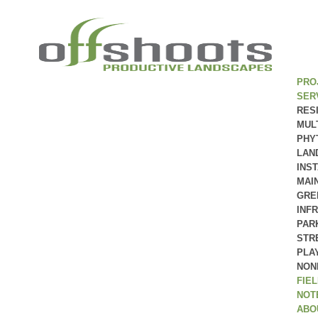
PRO
SER
RES
MUL
PHY
LAN
INS
MAI
GRE
INF
PAR
STR
PLA
NON
FIE
NOT
ABO