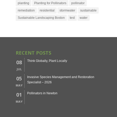
planting
Planting for Pollinators
pollinator
remediation
residential
stormwater
sustainable
Sustainable Landscaping Boston
test
water
RECENT POSTS
08
Think Globally, Plant Locally
JUL
05
Invasive Species Management and Restoration
Specialist – 2026
MAY
01
Pollinators in Newton
MAY