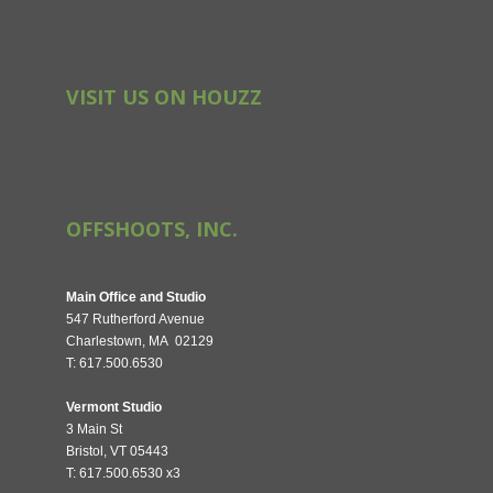
VISIT US ON HOUZZ
OFFSHOOTS, INC.
Main Office and Studio
547 Rutherford Avenue
Charlestown, MA 02129
T: 617.500.6530
Vermont Studio
3 Main St
Bristol, VT 05443
T: 617.500.6530 x3