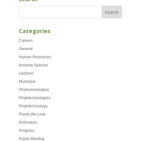
Categories
Careers
General
Human Resources
Invasive Species
Lectures
Municipal
Phytoremediation
Phytotechnologies
Phytotechnology
Plants We Love
Pollinators
Progress
Public Meeting