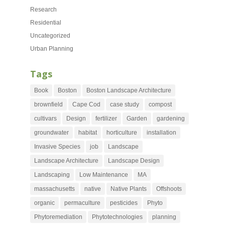
Research
Residential
Uncategorized
Urban Planning
Tags
Book
Boston
Boston Landscape Architecture
brownfield
Cape Cod
case study
compost
cultivars
Design
fertilizer
Garden
gardening
groundwater
habitat
horticulture
installation
Invasive Species
job
Landscape
Landscape Architecture
Landscape Design
Landscaping
Low Maintenance
MA
massachusetts
native
Native Plants
Offshoots
organic
permaculture
pesticides
Phyto
Phytoremediation
Phytotechnologies
planning