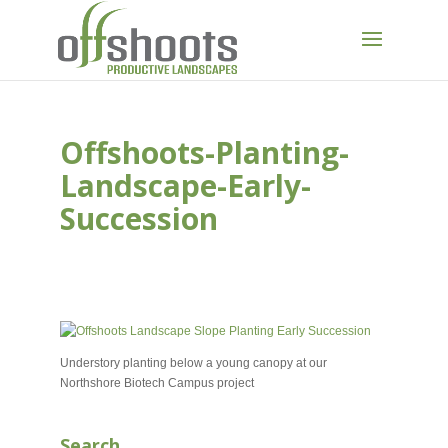
Offshoots-Planting-
Landscape-Early-
Succession
MAY 22, 2025
Understory planting below a young canopy at our
Northshore Biotech Campus project
Search